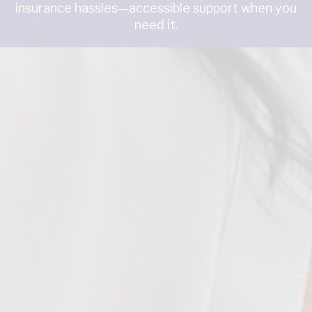
insurance hassles—accessible support when you
need it.