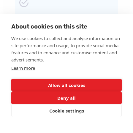
Prescription for medication sent to the local
pharmacy.
About cookies on this site
We use cookies to collect and analyse information on
site performance and usage, to provide social media
features and to enhance and customise content and
advertisements.
Regular video visits with the Psychiatry
Learn more
Provider.
Allow all cookies
Deny all
Continuous guidance through messaging for
Cookie settings
ongoing support.