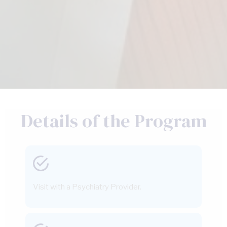
Details of the Program
Visit with a Psychiatry Provider.