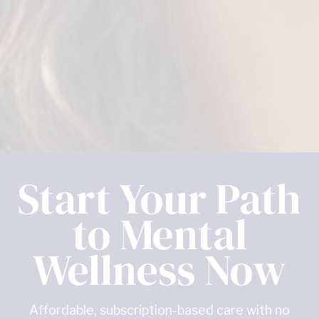
Start Your Path
to Mental
Wellness Now
Affordable, subscription-based care with no