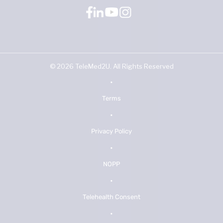
©
2026
TeleMed2U. All Rights Reserved
•
Terms
•
Privacy Policy
•
NOPP
•
Telehealth Consent
•