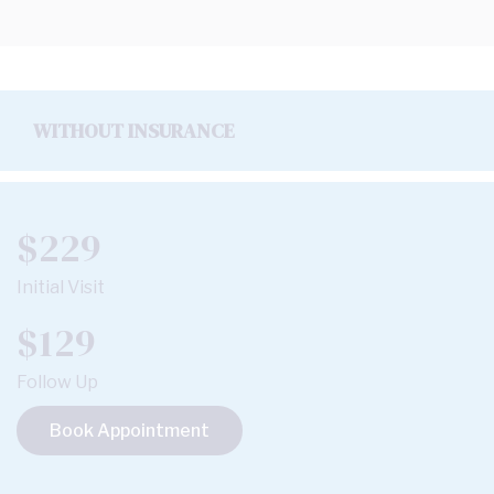
WITHOUT INSURANCE
$229
Initial Visit
$129
Follow Up
Book Appointment