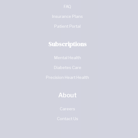
FAQ
Insurance Plans
Patient Portal
Subscriptions
Mental Health
Diabetes Care
Precision Heart Health
About
Careers
Contact Us