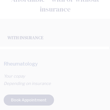
insurance
WITH INSURANCE
Rheumatology
Your copay
Depending on insurance
Book Appointment