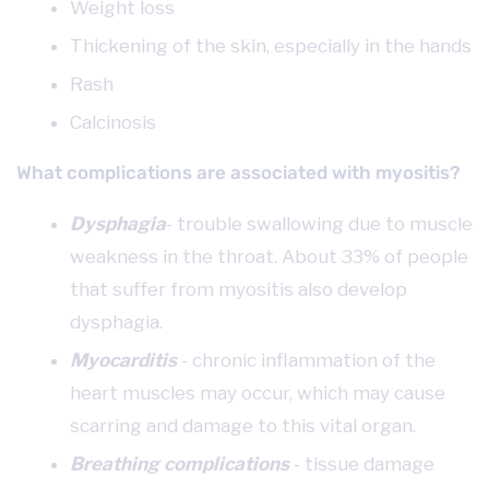
Weight loss
Thickening of the skin, especially in the hands
Rash
Calcinosis
What complications are associated with myositis?
Dysphagia
- trouble swallowing due to muscle
weakness in the throat. About 33% of people
that suffer from myositis also develop
dysphagia.
Myocarditis
- chronic inflammation of the
heart muscles may occur, which may cause
scarring and damage to this vital organ.
Breathing complications
- tissue damage