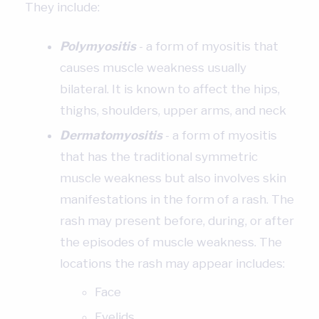
They include:
Polymyositis
- a form of myositis that
causes muscle weakness usually
bilateral. It is known to affect the hips,
thighs, shoulders, upper arms, and neck
Dermatomyositis
- a form of myositis
that has the traditional symmetric
muscle weakness but also involves skin
manifestations in the form of a rash. The
rash may present before, during, or after
the episodes of muscle weakness. The
locations the rash may appear includes:
Face
Eyelids