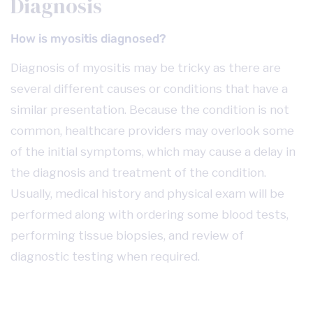
Diagnosis
How is myositis diagnosed?
Diagnosis of myositis may be tricky as there are
several different causes or conditions that have a
similar presentation. Because the condition is not
common, healthcare providers may overlook some
of the initial symptoms, which may cause a delay in
the diagnosis and treatment of the condition.
Usually, medical history and physical exam will be
performed along with ordering some blood tests,
performing tissue biopsies, and review of
diagnostic testing when required.