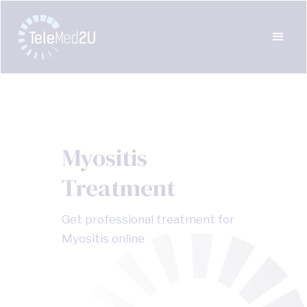
Myositis
Treatment
Get professional treatment for
Myositis online