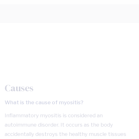
Causes
What is the cause of myositis?
Inflammatory myositis is considered an
autoimmune disorder. It occurs as the body
accidentally destroys the healthy muscle tissues