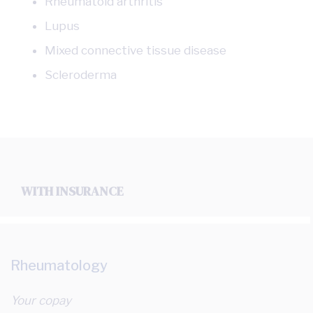
Rheumatoid arthritis
Lupus
Mixed connective tissue disease
Scleroderma
WITH INSURANCE
Rheumatology
Your copay