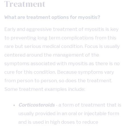
Treatment
What are treatment options for myositis?
Early and aggressive treatment of myositis is key
to preventing long term complications from this
rare but serious medical condition. Focus is usually
centered around the management of the
symptoms associated with myositis as there is no
cure for this condition. Because symptoms vary
from person to person, so does the treatment.
Some treatment examples include:
Corticosteroids
- a form of treatment that is
usually provided in an oral or injectable form
and is used in high doses to reduce