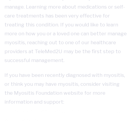
manage. Learning more about medications or self-
care treatments has been very effective for
treating this condition. If you would like to learn
more on how you or a loved one can better manage
myositis, reaching out to one of our healthcare
providers at TeleMed2U may be the first step to
successful management.
If you have been recently diagnosed with myositis,
or think you may have myositis, consider visiting
the Myositis Foundation website for more
information and support:
https://www.myositis.org/patient-support/living-
with-myositis/