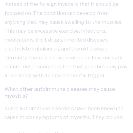
instead of the foreign invaders that it should be
focused on. The condition can develop from
anything that may cause swelling to the muscles.
This may be excessive exercise, infections,
medications, illicit drugs, inherited diseases,
electrolyte imbalances, and thyroid disease.
Currently, there is no explanation on how myositis
occurs, but researchers feel that genetics may play
a role along with an environmental trigger.
What other autoimmune diseases may cause
myositis?
Some autoimmune disorders have been known to
cause milder symptoms of myositis. They include: