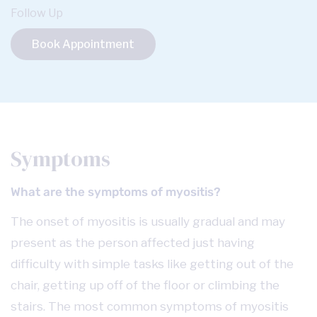
Follow Up
Book Appointment
Symptoms
What are the symptoms of myositis?
The onset of myositis is usually gradual and may
present as the person affected just having
difficulty with simple tasks like getting out of the
chair, getting up off of the floor or climbing the
stairs. The most common symptoms of myositis