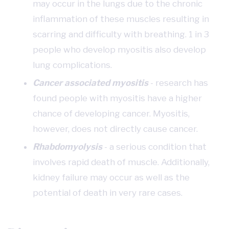
may occur in the lungs due to the chronic
inflammation of these muscles resulting in
scarring and difficulty with breathing. 1 in 3
people who develop myositis also develop
lung complications.
Cancer associated myositis
- research has
found people with myositis have a higher
chance of developing cancer. Myositis,
however, does not directly cause cancer.
Rhabdomyolysis
- a serious condition that
involves rapid death of muscle. Additionally,
kidney failure may occur as well as the
potential of death in very rare cases.