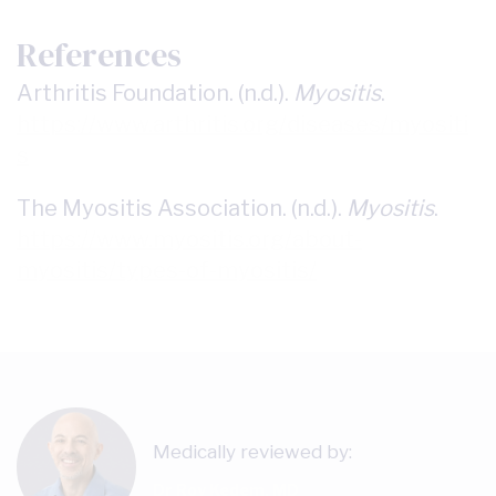
References
Arthritis Foundation. (n.d.).
Myositis
.
https://www.arthritis.org/diseases/myositi
s
The Myositis Association. (n.d.).
Myositis
.
https://www.myositis.org/about-
myositis/types-of-myositis/
Medically reviewed by:
Dr Roy Kedem, MD