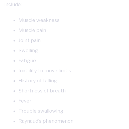
include:
Muscle weakness
Muscle pain
Joint pain
Swelling
Fatigue
Inability to move limbs
History of falling
Shortness of breath
Fever
Trouble swallowing
Raynaud’s phenomenon