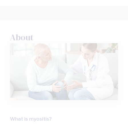
About
What is myositis?