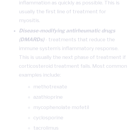
inflammation as quickly as possible. This is
usually the first line of treatment for
myositis.
Disease-modifying antirheumatic drugs
(DMARDs)
- treatments that reduce the
immune system’s inflammatory response.
This is usually the next phase of treatment if
corticosteroid treatment fails. Most common
examples include:
methotrexate
azathioprine
mycophenolate mofetil
cyclosporine
tacrolimus