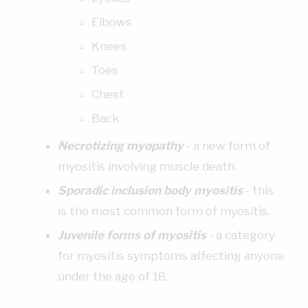
Elbows
Knees
Toes
Chest
Back
Necrotizing myopathy
- a new form of
myositis involving muscle death.
Sporadic inclusion body myositis
- this
is the most common form of myositis.‍
Juvenile forms of myositis
- a category
for myositis symptoms affecting anyone
under the age of 18.