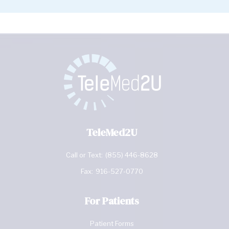
TeleMed2U
Call or Text:
(855) 446-8628
Fax:
916-527-0770
For Patients
Patient Forms