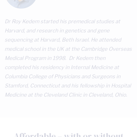
Dr Roy Kedem started his premedical studies at
Harvard, and research in genetics and gene
sequencing at Harvard, Beth Israel. He attended
medical school in the UK at the Cambridge Overseas
Medical Program in 1998. Dr Kedem then
completed his residency in Internal Medicine at
Columbia College of Physicians and Surgeons in
Stamford, Connecticut and his fellowship in Hospital
Medicine at the Cleveland Clinic in Cleveland, Ohio.
Affordable – with or without