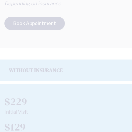
Depending on insurance
Book Appointment
WITHOUT INSURANCE
$229
Initial Visit
$129