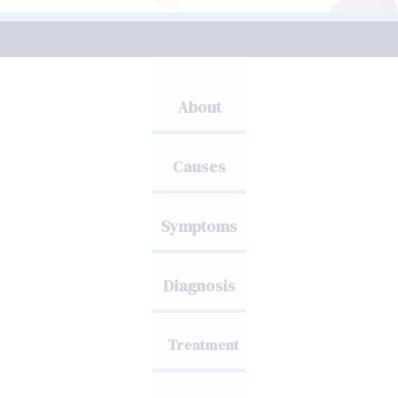
About
Causes
Symptoms
Diagnosis
Treatment