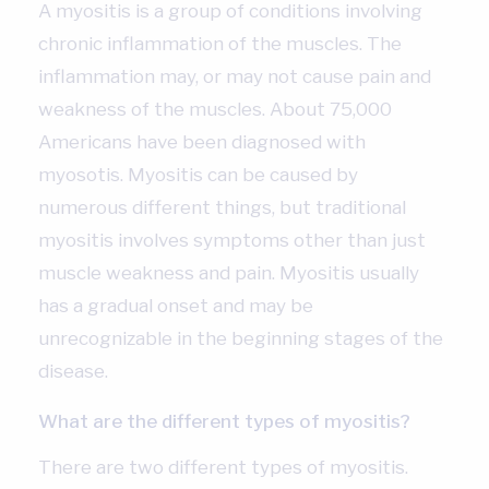
A myositis is a group of conditions involving
chronic inflammation of the muscles. The
inflammation may, or may not cause pain and
weakness of the muscles. About 75,000
Americans have been diagnosed with
myosotis. Myositis can be caused by
numerous different things, but traditional
myositis involves symptoms other than just
muscle weakness and pain. Myositis usually
has a gradual onset and may be
unrecognizable in the beginning stages of the
disease.
What are the different types of myositis?
There are two different types of myositis.