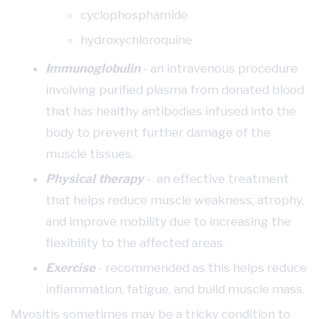
cyclophosphamide
hydroxychloroquine
Immunoglobulin
- an intravenous procedure
involving purified plasma from donated blood
that has healthy antibodies infused into the
body to prevent further damage of the
muscle tissues.
Physical therapy
- an effective treatment
that helps reduce muscle weakness, atrophy,
and improve mobility due to increasing the
flexibility to the affected areas.
Exercise
- recommended as this helps reduce
inflammation, fatigue, and build muscle mass.
Myositis sometimes may be a tricky condition to