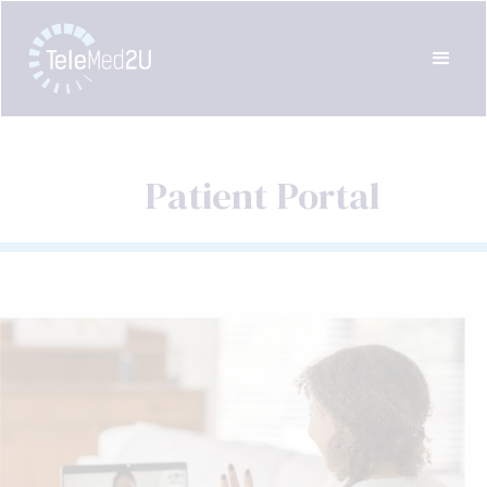
Patient Portal