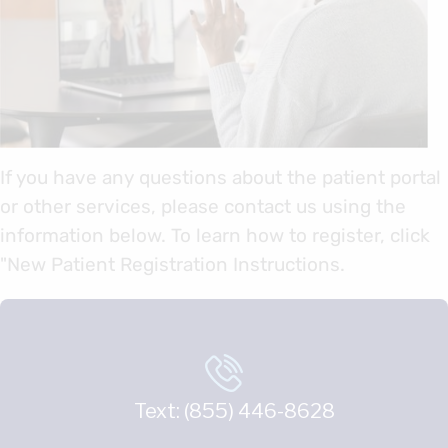
If you have any questions about the patient portal
or other services, please contact us using the
information below. To learn how to register, click
"New Patient Registration Instructions.
Text: (855) 446-8628