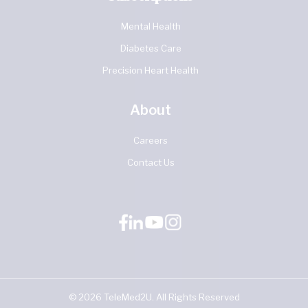
Mental Health
Diabetes Care
Precision Heart Health
About
Careers
Contact Us
©
2026
TeleMed2U. All Rights Reserved