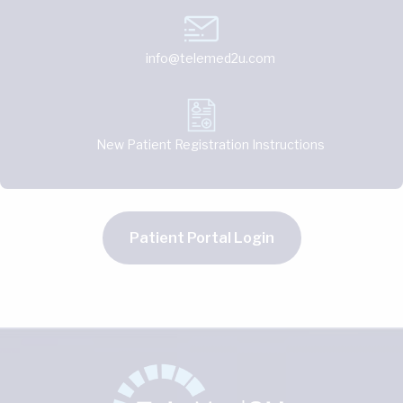
info@telemed2u.com
New Patient Registration Instructions
Patient Portal Login