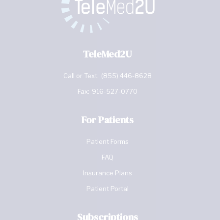
TeleMed2U
Call or Text:
(855) 446-8628
Fax:
916-527-0770
For Patients
Patient Forms
FAQ
Insurance Plans
Patient Portal
Subscriptions