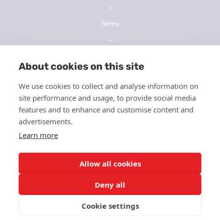
•
Terms
•
Privacy Policy
About cookies on this site
•
We use cookies to collect and analyse information on
NOPP
site performance and usage, to provide social media
•
features and to enhance and customise content and
advertisements.
Telehealth Consent
Learn more
•
ICFMS
Allow all cookies
•
Deny all
HIPPA
Cookie settings