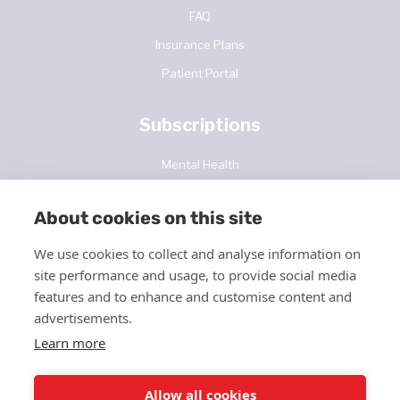
FAQ
Insurance Plans
Patient Portal
Subscriptions
Mental Health
Diabetes Care
About cookies on this site
Contact Us
We use cookies to collect and analyse information on
site performance and usage, to provide social media
features and to enhance and customise content and
advertisements.
Learn more
Allow all cookies