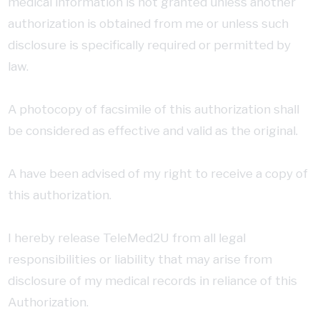
medical information is not granted unless another
authorization is obtained from me or unless such
disclosure is specifically required or permitted by
law.
A photocopy of facsimile of this authorization shall
be considered as effective and valid as the original.
A have been advised of my right to receive a copy of
this authorization.
I hereby release TeleMed2U from all legal
responsibilities or liability that may arise from
disclosure of my medical records in reliance of this
Authorization.