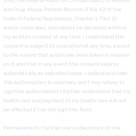
164), the Federal Rules for Confidentiality of Alcohol
and Drug Abuse Patient Records (Title 42 of the
Code of Federal Regulations, Chapter 1, Part 2),
and/or state laws, and cannot be disclosed without
my written consent at any time. I understand this
consent is subject to revocation at any time, except
to the extent that action has been taken in reliance
on it, and that in any event this consent expires
automatically as indicated below. I understand that
this authorization is voluntary, and I may refuse to
sign this authorization. I further understand that my
health care and payment of my health care will not
be affected if I do not sign this form.
Permissions for further use or disclosure of this