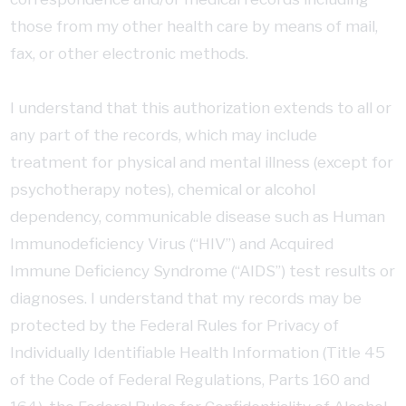
those from my other health care by means of mail,
fax, or other electronic methods.
I understand that this authorization extends to all or
any part of the records, which may include
treatment for physical and mental illness (except for
psychotherapy notes), chemical or alcohol
dependency, communicable disease such as Human
Immunodeficiency Virus (“HIV”) and Acquired
Immune Deficiency Syndrome (“AIDS”) test results or
diagnoses. I understand that my records may be
protected by the Federal Rules for Privacy of
Individually Identifiable Health Information (Title 45
of the Code of Federal Regulations, Parts 160 and