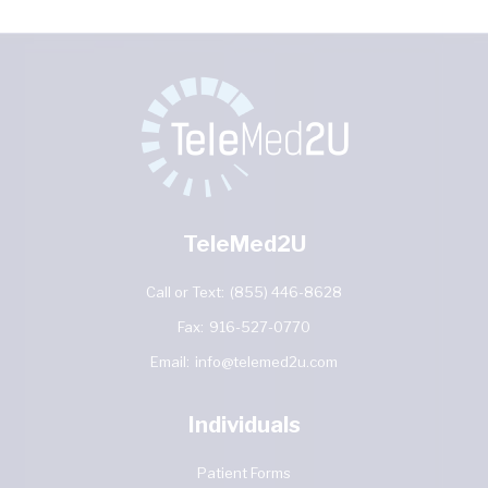
TeleMed2U
Call or Text:
(855) 446-8628
Fax:
916-527-0770
Email:
info@telemed2u.com
Individuals
Patient Forms