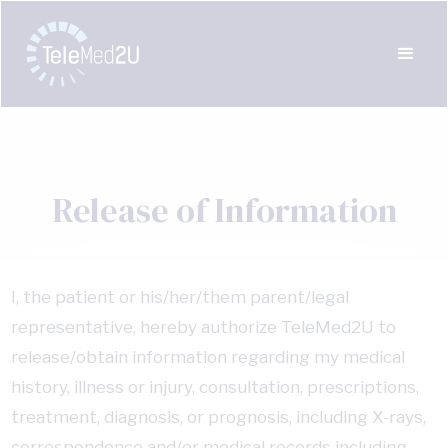
Release of Information
I, the patient or his/her/them parent/legal
representative, hereby authorize TeleMed2U to
release/obtain information regarding my medical
history, illness or injury, consultation, prescriptions,
treatment, diagnosis, or prognosis, including X-rays,
correspondence and/or medical records including