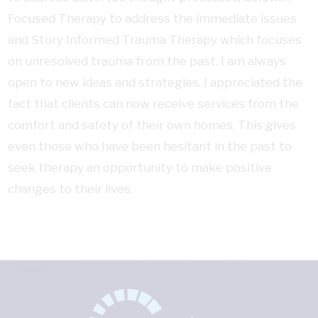
Focused Therapy to address the immediate issues
and Story Informed Trauma Therapy which focuses
on unresolved trauma from the past. I am always
open to new ideas and strategies. I appreciated the
fact that clients can now receive services from the
comfort and safety of their own homes. This gives
even those who have been hesitant in the past to
seek therapy an opportunity to make positive
changes to their lives.