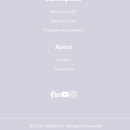
Mental Health
Diabetes Care
Precision Heart Health
About
Careers
Contact Us
©
2026
TeleMed2U. All Rights Reserved