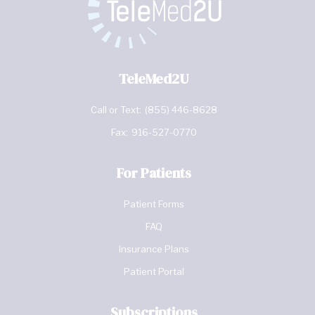
TeleMed2U
Call or Text:
(855) 446-8628
Fax:
916-527-0770
For Patients
Patient Forms
FAQ
Insurance Plans
Patient Portal
Subscriptions