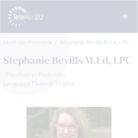
Meet our Providers
/
Stephanie Bevills M.Ed, LPC
Stephanie Bevills M.Ed, LPC
Psychiatry - Pediatrics
Language Fluency:
English