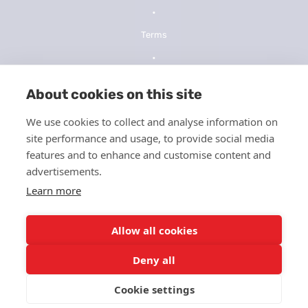
•
Terms
•
Privacy Policy
About cookies on this site
•
We use cookies to collect and analyse information on
NOPP
site performance and usage, to provide social media
•
features and to enhance and customise content and
advertisements.
Telehealth Consent
Learn more
•
ICFMS
Allow all cookies
•
Deny all
HIPPA
Cookie settings