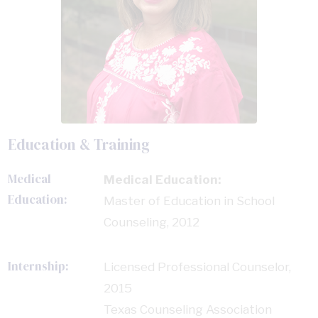
Education & Training
Medical
Medical Education:
Education:
Master of Education in School
Counseling, 2012
Internship:
Licensed Professional Counselor,
2015
Texas Counseling Association