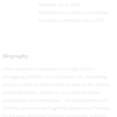
member since 2012
American Association of Christian
Counselors member since 2021
Biography
I have a genuine compassion to help others
struggling with life circumstances. My counseling
style is authentic with attention paid to the client’s
individual needs. I prefer to use client directed
approaches and techniques. The approaches that I
tend to use most are Cognitive Behavioral Therapy
to address distorted thought processes, Solution