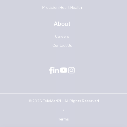
Precision Heart Health
About
Careers
Contact Us
©
2026
TeleMed2U. All Rights Reserved
•
Terms