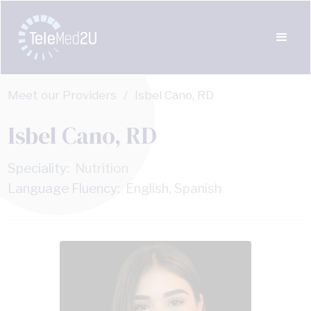
Meet our Providers
/
Isbel Cano, RD
Isbel Cano, RD
Speciality:
Nutrition
Language Fluency:
English, Spanish