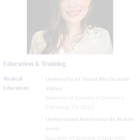
Education & Training
Medical
University of Texas Rio Grande
Education:
Valley
Masters of Science in Dietetics
Edinburg, TX, 2023
Universidad Autónoma de Nuevo
León
Bachelor of Science in Nutrition