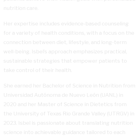
nutrition care.
Her expertise includes evidence-based counseling
for a variety of health conditions, with a focus on the
connection between diet, lifestyle, and long-term
well-being. Isbel’s approach emphasizes practical,
sustainable strategies that empower patients to
take control of their health.
She earned her Bachelor of Science in Nutrition from
Universidad Autónoma de Nuevo León (UANL) in
2020 and her Master of Science in Dietetics from
the University of Texas Rio Grande Valley (UTRGV) in
2023. Isbel is passionate about translating nutrition
science into achievable guidance tailored to each