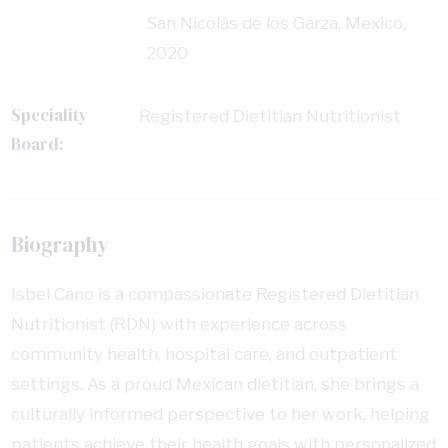
San Nicolás de los Garza, Mexico,
2020
Speciality
Registered Dietitian Nutritionist
Board:
Biography
Isbel Cano is a compassionate Registered Dietitian
Nutritionist (RDN) with experience across
community health, hospital care, and outpatient
settings. As a proud Mexican dietitian, she brings a
culturally informed perspective to her work, helping
patients achieve their health goals with personalized