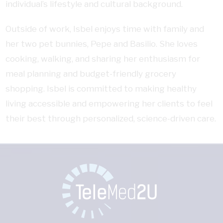
individual’s lifestyle and cultural background.
Outside of work, Isbel enjoys time with family and
her two pet bunnies, Pepe and Basilio. She loves
cooking, walking, and sharing her enthusiasm for
meal planning and budget-friendly grocery
shopping. Isbel is committed to making healthy
living accessible and empowering her clients to feel
their best through personalized, science-driven care.