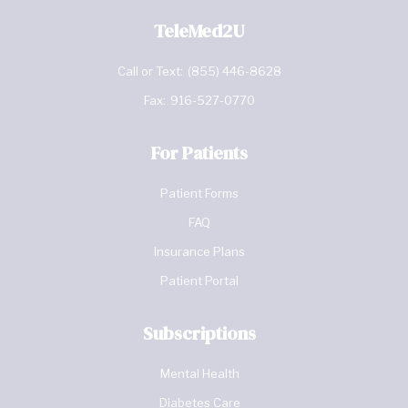
TeleMed2U
Call or Text:
(855) 446-8628
Fax:
916-527-0770
For Patients
Patient Forms
FAQ
Insurance Plans
Patient Portal
Subscriptions
Mental Health
Diabetes Care