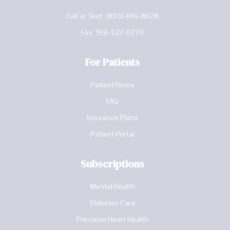
Call or Text:
(855) 446-8628
Fax:
916-527-0770
For Patients
Patient Forms
FAQ
Insurance Plans
Patient Portal
Subscriptions
Mental Health
Diabetes Care
Precision Heart Health