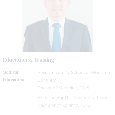
Education & Training
Medical
Ross University School of Medicine,
Education:
Dominica
Doctor of Medicine, 2016
Houston Baptist University, Texas
Bachelor of Science, 2010