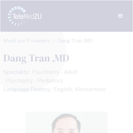
Meet our Providers
/
Dang Tran ,MD
Dang Tran ,MD
Speciality:
Psychiatry - Adult
Psychiatry - Pediatrics
Language Fluency:
English, Vietnamese