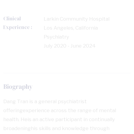
Clinical
Larkin Community Hospital
Experience :
Los Angeles, California
Psychiatry
July 2020 - June 2024
Biography
Dang Tran is a general psychiatrist
offeringexperience across the range of mental
health. Heis an active participant in continually
broadeninghis skills and knowledge through