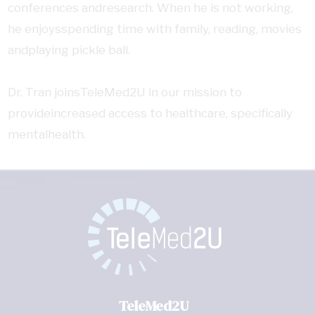
conferences andresearch. When he is not working,
he enjoysspending time with family, reading, movies
andplaying pickle ball.
Dr. Tran joinsTeleMed2U in our mission to
provideincreased access to healthcare, specifically
mentalhealth.
TeleMed2U