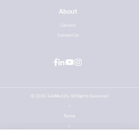
About
Careers
Contact Us
©
2026
TeleMed2U. All Rights Reserved
•
Terms
•
Privacy Policy