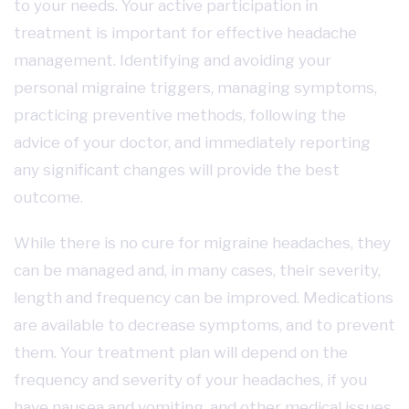
to your needs. Your active participation in
treatment is important for effective headache
management. Identifying and avoiding your
personal migraine triggers, managing symptoms,
practicing preventive methods, following the
advice of your doctor, and immediately reporting
any significant changes will provide the best
outcome.
While there is no cure for migraine headaches, they
can be managed and, in many cases, their severity,
length and frequency can be improved. Medications
are available to decrease symptoms, and to prevent
them. Your treatment plan will depend on the
frequency and severity of your headaches, if you
have nausea and vomiting, and other medical issues