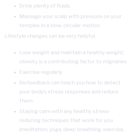
Drink plenty of fluids
Massage your scalp with pressure on your
temples in a slow, circular motion
Lifestyle changes can be very helpful:
Lose weight and maintain a healthy weight;
obesity is a contributing factor to migraines
Exercise regularly
Biofeedback can teach you how to detect
your body’s stress responses and reduce
them
Staying calm with any healthy stress-
reducing techniques that work for you
(meditation, yoga, deep breathing, exercise,