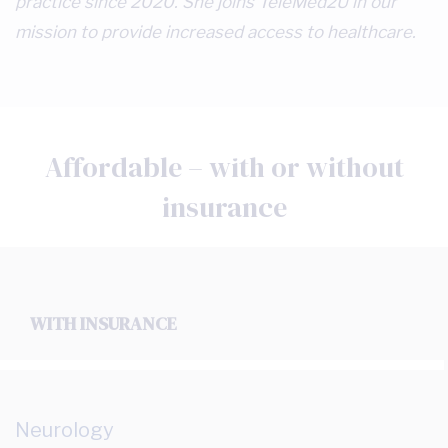
practice since 2020. She joins TeleMed2U in our
mission to provide increased access to healthcare.
Affordable – with or without
insurance
WITH INSURANCE
Neurology