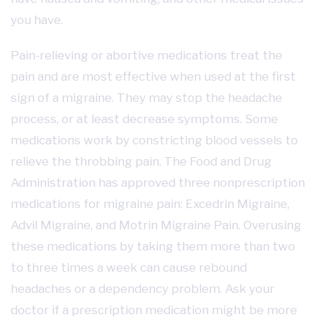
you have.
Pain-relieving or abortive medications treat the
pain and are most effective when used at the first
sign of a migraine. They may stop the headache
process, or at least decrease symptoms. Some
medications work by constricting blood vessels to
relieve the throbbing pain. The Food and Drug
Administration has approved three nonprescription
medications for migraine pain: Excedrin Migraine,
Advil Migraine, and Motrin Migraine Pain. Overusing
these medications by taking them more than two
to three times a week can cause rebound
headaches or a dependency problem. Ask your
doctor if a prescription medication might be more