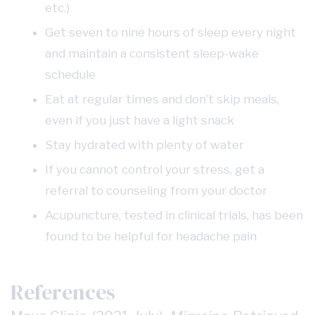
etc.)
Get seven to nine hours of sleep every night
and maintain a consistent sleep-wake
schedule
Eat at regular times and don’t skip meals,
even if you just have a light snack
Stay hydrated with plenty of water
If you cannot control your stress, get a
referral to counseling from your doctor
Acupuncture, tested in clinical trials, has been
found to be helpful for headache pain
References