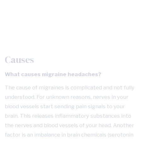
Causes
What causes migraine headaches?
The cause of migraines is complicated and not fully
understood. For unknown reasons, nerves in your
blood vessels start sending pain signals to your
brain. This releases inflammatory substances into
the nerves and blood vessels of your head. Another
factor is an imbalance in brain chemicals (serotonin