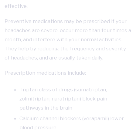
effective.
Preventive medications may be prescribed if your
headaches are severe, occur more than four times a
month, and interfere with your normal activities.
They help by reducing the frequency and severity
of headaches, and are usually taken daily.
Prescription medications include:
Triptan class of drugs (sumatriptan,
zolmitriptan, naratriptan) block pain
pathways in the brain
Calcium channel blockers (verapamil) lower
blood pressure