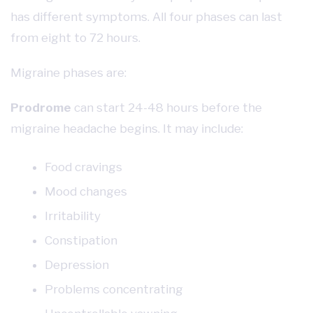
has different symptoms. All four phases can last
from eight to 72 hours.
Migraine phases are:
Prodrome
can start 24-48 hours before the
migraine headache begins. It may include:
Food cravings
Mood changes
Irritability
Constipation
Depression
Problems concentrating