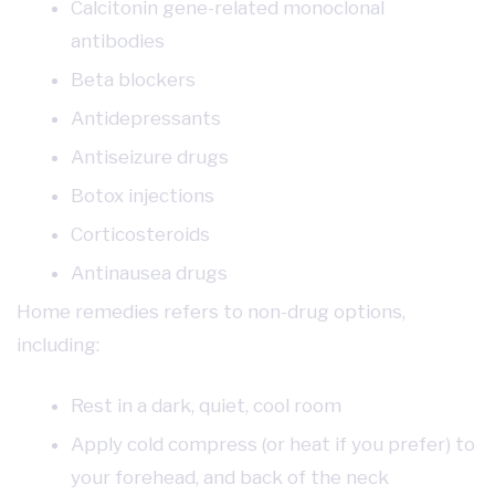
Calcitonin gene-related monoclonal
antibodies
Beta blockers
Antidepressants
Antiseizure drugs
Botox injections
Corticosteroids
Antinausea drugs
Home remedies refers to non-drug options,
including:
Rest in a dark, quiet, cool room
Apply cold compress (or heat if you prefer) to
your forehead, and back of the neck