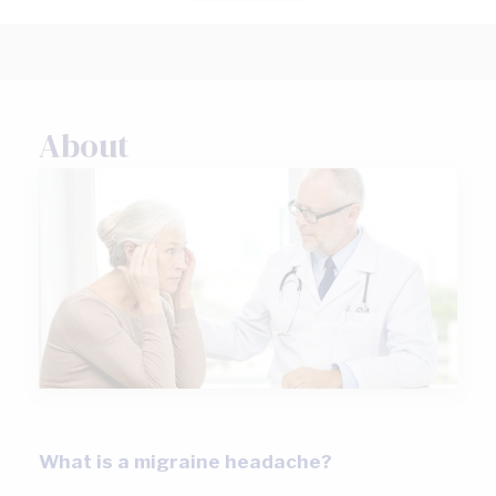
About
What is a migraine headache?