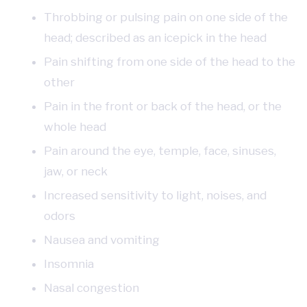
Throbbing or pulsing pain on one side of the
head; described as an icepick in the head
Pain shifting from one side of the head to the
other
Pain in the front or back of the head, or the
whole head
Pain around the eye, temple, face, sinuses,
jaw, or neck
Increased sensitivity to light, noises, and
odors
Nausea and vomiting
Insomnia
Nasal congestion