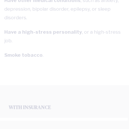
Have other medical conditions
, such as anxiety,
depression, bipolar disorder, epilepsy, or sleep
disorders.
Have a high-stress personality
, or a high-stress
job.
Smoke tobacco
.
WITH INSURANCE