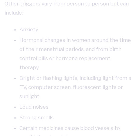
Other triggers vary from person to person but can
include:
Anxiety
Hormonal changes in women around the time
of their menstrual periods, and from birth
control pills or hormone replacement
therapy
Bright or flashing lights, including light from a
TV, computer screen, fluorescent lights or
sunlight
Loud noises
Strong smells
Certain medicines cause blood vessels to