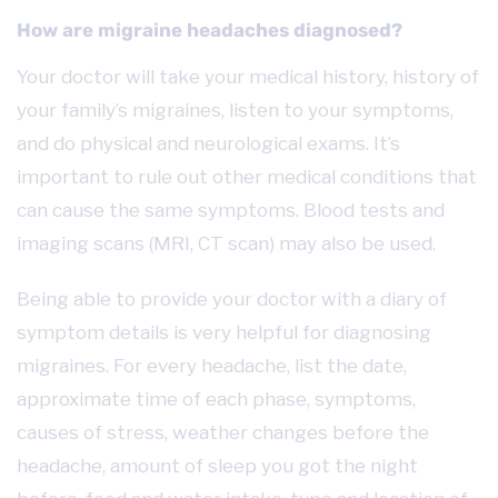
How are migraine headaches diagnosed?
Your doctor will take your medical history, history of
your family’s migraines, listen to your symptoms,
and do physical and neurological exams.
It’s
important to rule out other medical conditions that
can cause the same symptoms. Blood tests and
imaging scans (MRI, CT scan) may also be used.
Being able to provide your doctor with a diary of
symptom details is very helpful for diagnosing
migraines. For every headache, list the date,
approximate time of each phase, symptoms,
causes of stress, weather changes before the
headache, amount of sleep you got the night