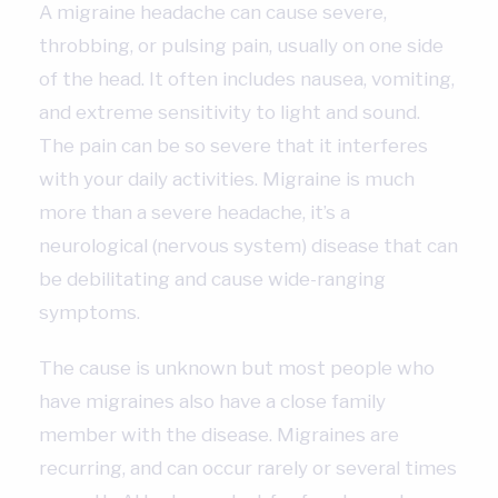
A migraine headache can cause severe,
throbbing, or pulsing pain, usually on one side
of the head. It often includes nausea, vomiting,
and extreme sensitivity to light and sound.
The pain can be so severe that it interferes
with your daily activities. Migraine is much
more than a severe headache, it’s a
neurological (nervous system) disease that can
be debilitating and cause wide-ranging
symptoms.
The cause is unknown but most people who
have migraines also have a close family
member with the disease. Migraines are
recurring, and can occur rarely or several times