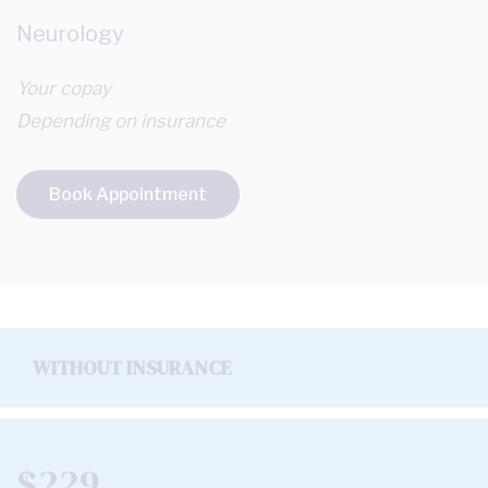
Neurology
Your copay
Depending on insurance
Book Appointment
WITHOUT INSURANCE
$229