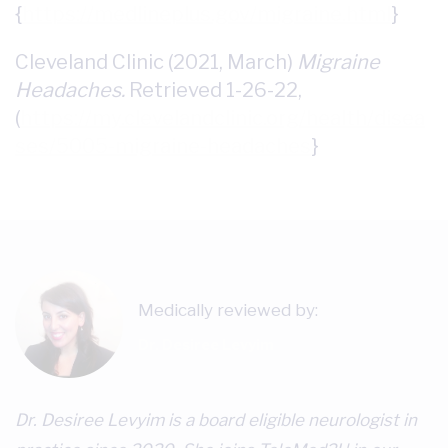
{
https://medlineplus.gov/migraine.html
}
Cleveland Clinic (2021, March)
Migraine
Headaches.
Retrieved 1-26-22,
(
https://my.clevelandclinic.org/health/disea
ses/5005-migraine-headaches
}
Medically reviewed by:
Dr. Desiree Levyim
Dr. Desiree Levyim is a board eligible neurologist in