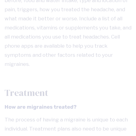
before, food and water intake, type and location of
pain, triggers, how you treated the headache, and
what made it better or worse. Include a list of all
medications, vitamins or supplements you take, and
all medications you use to treat headaches. Cell
phone apps are available to help you track
symptoms and other factors related to your
migraines.
Treatment
How are migraines treated?
The process of having a migraine is unique to each
individual. Treatment plans also need to be unique