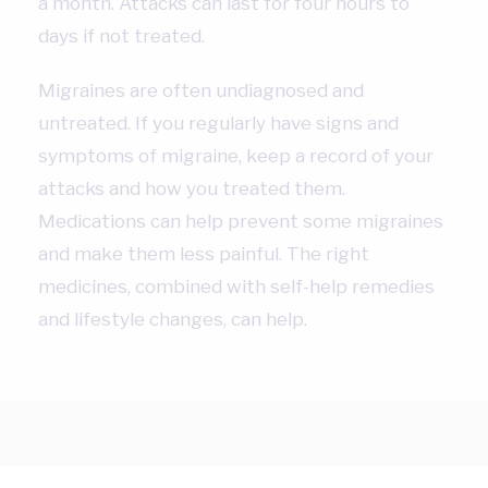
a month. Attacks can last for four hours to
days if not treated.
Migraines are often undiagnosed and
untreated. If you regularly have signs and
symptoms of migraine, keep a record of your
attacks and how you treated them.
Medications can help prevent some migraines
and make them less painful. The right
medicines, combined with self-help remedies
and lifestyle changes, can help.