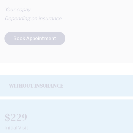
Your copay
Depending on insurance
Book Appointment
WITHOUT INSURANCE
$229
Initial Visit