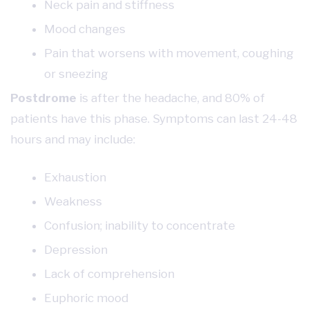
Neck pain and stiffness
Mood changes
Pain that worsens with movement, coughing
or sneezing
Postdrome
is after the headache, and 80% of
patients have this phase. Symptoms can last 24-48
hours and may include:
Exhaustion
Weakness
Confusion; inability to concentrate
Depression
Lack of comprehension
Euphoric mood