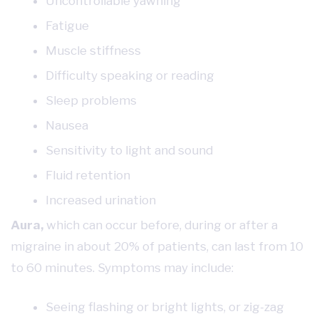
Uncontrollable yawning
Fatigue
Muscle stiffness
Difficulty speaking or reading
Sleep problems
Nausea
Sensitivity to light and sound
Fluid retention
Increased urination
Aura,
which can occur before, during or after a
migraine in about 20% of patients, can last from 10
to 60 minutes. Symptoms may include:
Seeing flashing or bright lights, or zig-zag