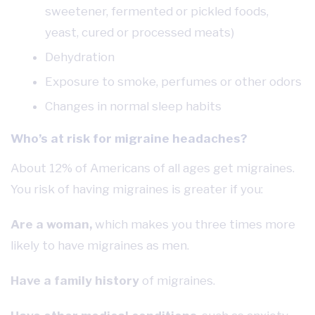
sweetener, fermented or pickled foods,
yeast, cured or processed meats)
Dehydration
Exposure to smoke, perfumes or other odors
Changes in normal sleep habits
Who’s at risk for migraine headaches?
About 12% of Americans of all ages get migraines.
You risk of having migraines is greater if you:
Are a woman,
which makes you three times more
likely to have migraines as men.
Have a family history
of migraines.