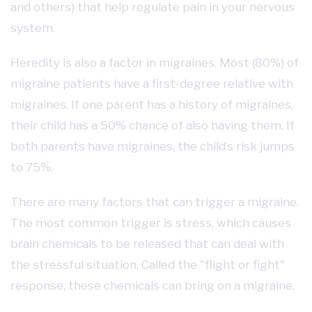
and others) that help regulate pain in your nervous
system.
Heredity is also a factor in migraines. Most (80%) of
migraine patients have a first-degree relative with
migraines. If one parent has a history of migraines,
their child has a 50% chance of also having them. If
both parents have migraines, the child’s risk jumps
to 75%.
There are many factors that can trigger a migraine.
The most common trigger is stress, which causes
brain chemicals to be released that can deal with
the stressful situation. Called the "flight or fight"
response, these chemicals can bring on a migraine.