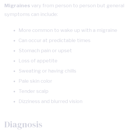
Migraines
vary from person to person but general
symptoms can include:
More common to wake up with a migraine
Can occur at predictable times
Stomach pain or upset
Loss of appetite
Sweating or having chills
Pale skin color
Tender scalp
Dizziness and blurred vision
Diagnosis