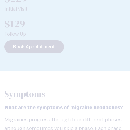
Initial Visit
$129
Follow Up
Book Appointment
Symptoms
What are the symptoms of migraine headaches?
Migraines progress through four different phases,
although sometimes you skip a phase. Each phase