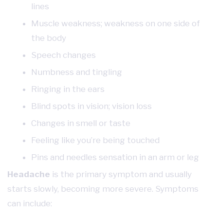
lines
Muscle weakness; weakness on one side of
the body
Speech changes
Numbness and tingling
Ringing in the ears
Blind spots in vision; vision loss
Changes in smell or taste
Feeling like you’re being touched
Pins and needles sensation in an arm or leg
Headache
is the primary symptom and usually
starts slowly, becoming more severe. Symptoms
can include: