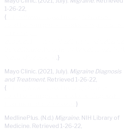
Mayo Clinic. (2021, July).
Migraine
. Retrieved
1-26-22,
{
https://www.mayoclinic.org/diseases-
conditions/migraine-headache/symptoms-
causes/syc-
20360201#:~:text=A%20migraine%20is%2
0a%20headache,sensitivity%20to%20light
%20and%20sound
.}
Mayo Clinic. (2021, July).
Migraine Diagnosis
and Treatment
. Retrieved 1-26-22,
{
https://www.mayoclinic.org/diseases-
conditions/migraine-headache/diagnosis-
treatment/drc-20360207
}
MedlinePlus. (N.d.)
Migraine.
NIH Library of
Medicine. Retrieved 1-26-22,