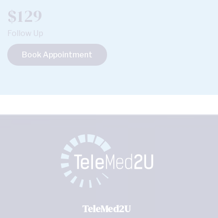
$129
Follow Up
Book Appointment
TeleMed2U