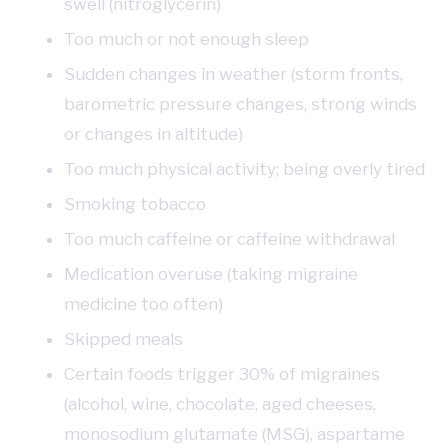
swell (nitroglycerin)
Too much or not enough sleep
Sudden changes in weather (storm fronts,
barometric pressure changes, strong winds
or changes in altitude)
Too much physical activity; being overly tired
Smoking tobacco
Too much caffeine or caffeine withdrawal
Medication overuse (taking migraine
medicine too often)
Skipped meals
Certain foods trigger 30% of migraines
(alcohol, wine, chocolate, aged cheeses,
monosodium glutamate (MSG), aspartame