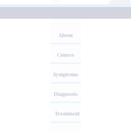
About
Causes
Symptoms
Diagnosis
Treatment