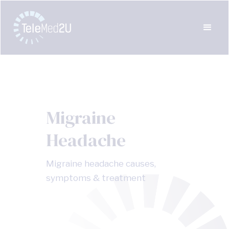
Migraine
Headache
Migraine headache causes,
symptoms & treatment