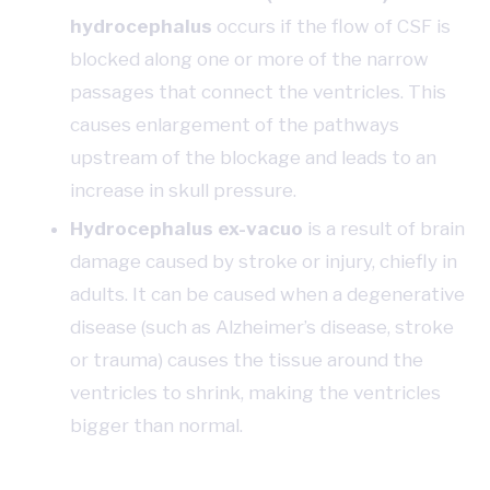
hydrocephalus
occurs if the flow of CSF is
blocked along one or more of the narrow
passages that connect the ventricles. This
causes enlargement of the pathways
upstream of the blockage and leads to an
increase in skull pressure.
Hydrocephalus ex-vacuo
is a result of brain
damage caused by stroke or injury, chiefly in
adults. It can be caused when a degenerative
disease (such as Alzheimer’s disease, stroke
or trauma) causes the tissue around the
ventricles to shrink, making the ventricles
bigger than normal.