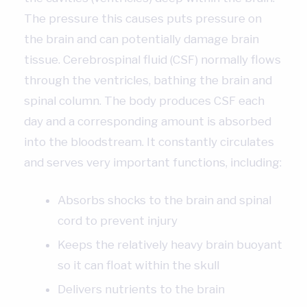
The pressure this causes puts pressure on
the brain and can potentially damage brain
tissue. Cerebrospinal fluid (CSF) normally flows
through the ventricles, bathing the brain and
spinal column. The body produces CSF each
day and a corresponding amount is absorbed
into the bloodstream. It constantly circulates
and serves very important functions, including:
Absorbs shocks to the brain and spinal
cord to prevent injury
Keeps the relatively heavy brain buoyant
so it can float within the skull
Delivers nutrients to the brain