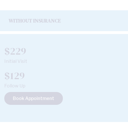
WITHOUT INSURANCE
$229
Initial Visit
$129
Follow Up
Book Appointment