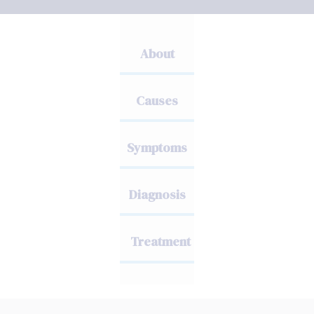
About
Causes
Symptoms
Diagnosis
Treatment