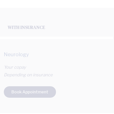
WITH INSURANCE
Neurology
Your copay
Depending on insurance
Book Appointment