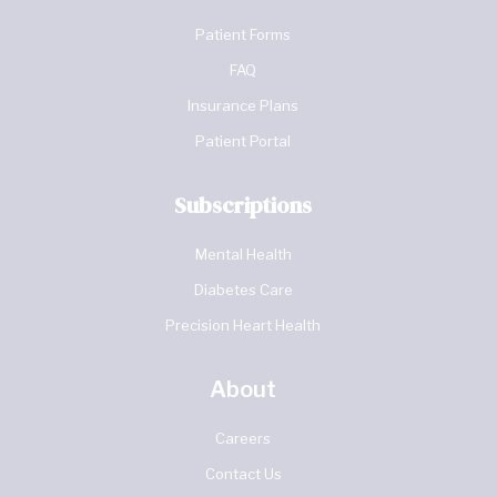
Patient Forms
FAQ
Insurance Plans
Patient Portal
Subscriptions
Mental Health
Diabetes Care
Precision Heart Health
About
Careers
Contact Us