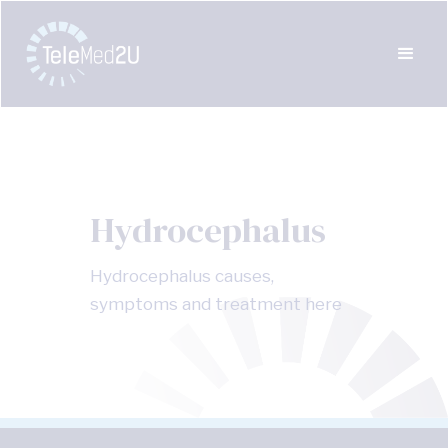
Hydrocephalus
Hydrocephalus causes,
symptoms and treatment here