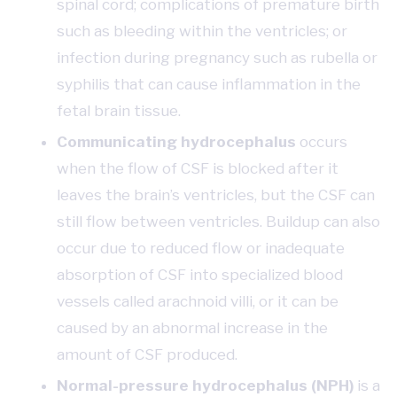
spinal cord; complications of premature birth
such as bleeding within the ventricles; or
infection during pregnancy such as rubella or
syphilis that can cause inflammation in the
fetal brain tissue.
Communicating hydrocephalus
occurs
when the flow of CSF is blocked after it
leaves the brain’s ventricles, but the CSF can
still flow between ventricles. Buildup can also
occur due to reduced flow or inadequate
absorption of CSF into specialized blood
vessels called arachnoid villi, or it can be
caused by an abnormal increase in the
amount of CSF produced.
Normal-pressure hydrocephalus (NPH)
is a