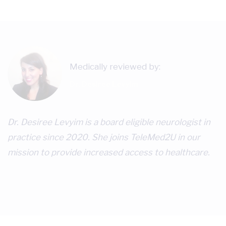
Medically reviewed by:
Dr. Desiree Levyim
Dr. Desiree Levyim is a board eligible neurologist in
practice since 2020. She joins TeleMed2U in our
mission to provide increased access to healthcare.