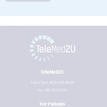
TeleMed2U
Call or Text:
(855) 446-8628
Fax:
916-527-0770
For Patients