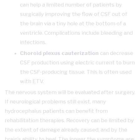
can help a limited number of patients by
surgically improving the flow of CSF out of
the brain via a tiny hole at the bottom of a
ventricle. Complications include bleeding and
infections.
Choroid plexus cauterization
can decrease
CSF production using electric current to burn
the CSF-producing tissue. This is often used
with ETV.
The nervous system will be evaluated after surgery.
If neurological problems still exist, many
hydrocephalus patients can benefit from
rehabilitation therapies. Recovery can be limited by
the extent of damage already caused, and by the
brain’s ability to heal. The longer the symptoms are