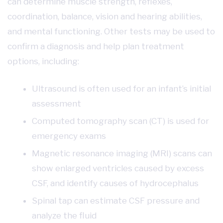
can determine muscle strength, reflexes,
coordination, balance, vision and hearing abilities,
and mental functioning. Other tests may be used to
confirm a diagnosis and help plan treatment
options, including:
Ultrasound is often used for an infant’s initial
assessment
Computed tomography scan (CT) is used for
emergency exams
Magnetic resonance imaging (MRI) scans can
show enlarged ventricles caused by excess
CSF, and identify causes of hydrocephalus
Spinal tap can estimate CSF pressure and
analyze the fluid