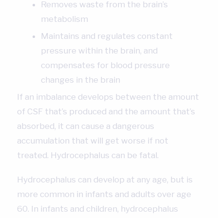
Removes waste from the brain’s
metabolism
Maintains and regulates constant
pressure within the brain, and
compensates for blood pressure
changes in the brain
If an imbalance develops between the amount
of CSF that’s produced and the amount that’s
absorbed, it can cause a dangerous
accumulation that will get worse if not
treated. Hydrocephalus can be fatal.
Hydrocephalus can develop at any age, but is
more common in infants and adults over age
60. In infants and children, hydrocephalus