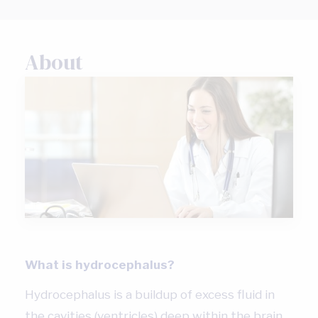
About
What is hydrocephalus?
Hydrocephalus is a buildup of excess fluid in
the cavities (ventricles) deep within the brain.