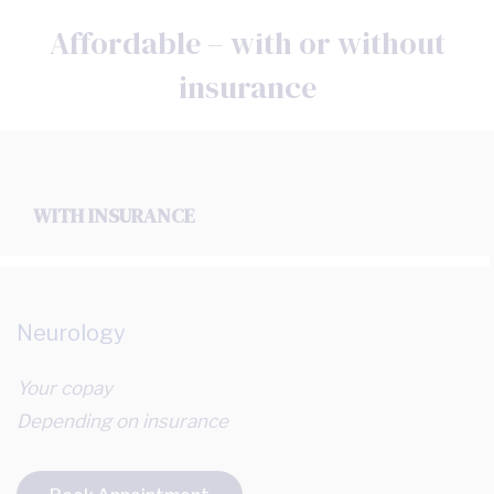
Affordable – with or without
insurance
WITH INSURANCE
Neurology
Your copay
Depending on insurance