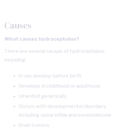
Causes
What causes hydrocephalus?
There are several causes of hydrocephalus,
including:
It can develop before birth
Develops in childhood or adulthood
Inherited genetically
Occurs with developmental disorders,
including spina bifida and encephalocele
Brain tumors