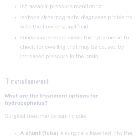
Intracranial pressure monitoring
Isotope cisternography diagnoses problems
with the flow of spinal fluid
Fundoscopic exam views the optic nerve to
check for swelling that may be caused by
increased pressure in the brain
Treatment
What are the treatment options for
hydrocephalus?
Surgical treatments can include:
A shunt (tube)
is surgically inserted into the