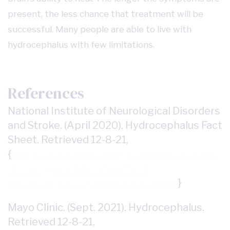
present, the less chance that treatment will be
successful. Many people are able to live with
hydrocephalus with few limitations.
References
National Institute of Neurological Disorders
and Stroke. (April 2020). Hydrocephalus Fact
Sheet. Retrieved 12-8-21,
{
https://www.ninds.nih.gov/Disorders/Patie
nt-Caregiver-Education/Fact-
Sheets/Hydrocephalus-Fact-Sheet
}
Mayo Clinic. (Sept. 2021). Hydrocephalus.
Retrieved 12-8-21,