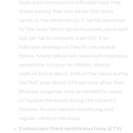
brain and connected to a flexible tube that
drains excess fluid into either the chest
cavity or the abdomen so it can be absorbed
by the body. Shunt systems usually work well
but can fail to properly drain CSF if an
infection develops or there’s mechanical
failure. Shunt failure will cause hydrocephalus
symptoms to recur. In children, shunts
malfunction in about 40% of the cases during
the first year; about 10% per year after that.
Multiple surgeries may be needed to repair
or replace the shunt during the patient’s
lifetime. Shunts require monitoring and
regular medical checkups.
Endoscopic third ventriculostomy (ETV)