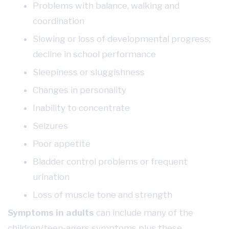
Problems with balance, walking and
coordination
Slowing or loss of developmental progress;
decline in school performance
Sleepiness or sluggishness
Changes in personality
Inability to concentrate
Seizures
Poor appetite
Bladder control problems or frequent
urination
Loss of muscle tone and strength
Symptoms in adults
can include many of the
children/teen-agers symptoms plus these