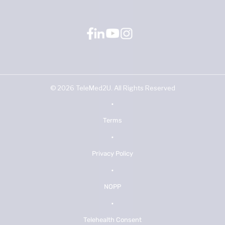
©
2026
TeleMed2U. All Rights Reserved
•
Terms
•
Privacy Policy
•
NOPP
•
Telehealth Consent