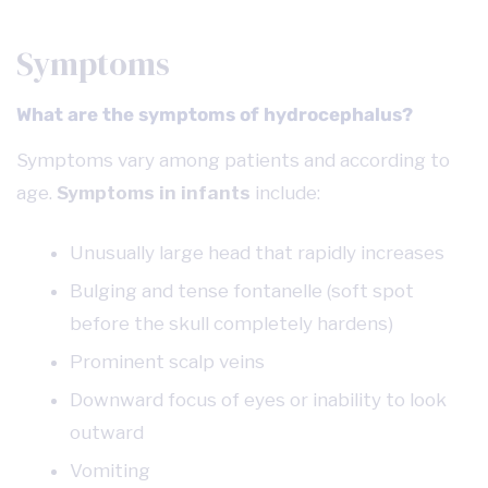
Symptoms
What are the symptoms of hydrocephalus?
Symptoms vary among patients and according to
age.
Symptoms in infants
include:
Unusually large head that rapidly increases
Bulging and tense fontanelle (soft spot
before the skull completely hardens)
Prominent scalp veins
Downward focus of eyes or inability to look
outward
Vomiting