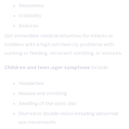
Sleepiness
Irritability
Seizures
Get immediate medical attention for infants or
toddlers with a high-pitched cry, problems with
sucking or feeding, recurrent vomiting, or seizures.
Children and teen-ager symptoms
include:
Headaches
Nausea and vomiting
Swelling of the optic disc
Blurred or double vision including abnormal
eye movements