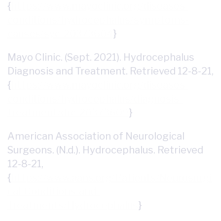
{
https://www.mayoclinic.org/diseases-
conditions/hydrocephalus/symptoms-
causes/syc-20373604
}
Mayo Clinic. (Sept. 2021). Hydrocephalus
Diagnosis and Treatment. Retrieved 12-8-21,
{
https://www.mayoclinic.org/diseases-
conditions/hydrocephalus/diagnosis-
treatment/drc-20373609
}
American Association of Neurological
Surgeons. (N.d.). Hydrocephalus. Retrieved
12-8-21,
{
https://www.aans.org/Patients/Neurosurgi
cal-Conditions-and-
Treatments/Hydrocephalus
}