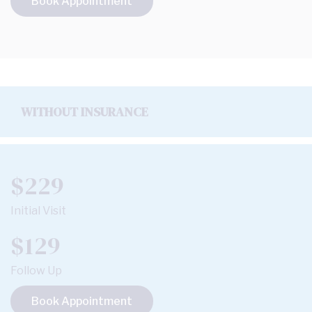
Book Appointment
WITHOUT INSURANCE
$229
Initial Visit
$129
Follow Up
Book Appointment