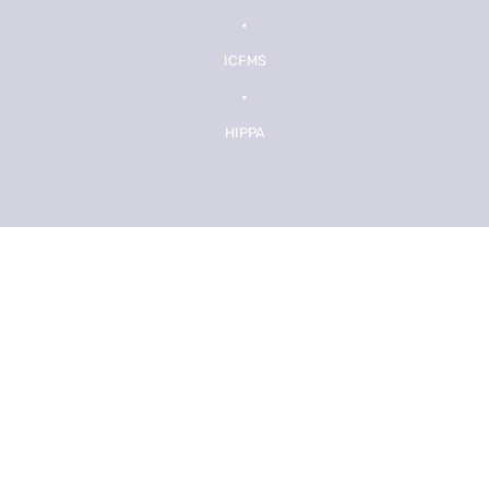
•
ICFMS
•
HIPPA