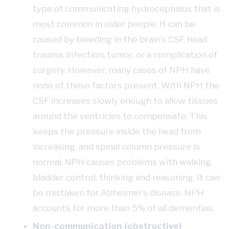
type of communicating hydrocephalus that is
most common in older people. It can be
caused by bleeding in the brain’s CSF, head
trauma, infection, tumor, or a complication of
surgery. However, many cases of NPH have
none of these factors present. With NPH the
CSF increases slowly enough to allow tissues
around the ventricles to compensate. This
keeps the pressure inside the head from
increasing, and spinal column pressure is
normal. NPH causes problems with walking,
bladder control, thinking and reasoning. It can
be mistaken for Alzheimer’s disease. NPH
accounts for more than 5% of all dementias.
Non-communication (obstructive)