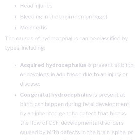
Head injuries
Bleeding in the brain (hemorrhage)
Meningitis
The causes of hydrocephalus can be classified by
types, including:
Acquired hydrocephalus
is present at birth,
or develops in adulthood due to an injury or
disease.
Congenital hydrocephalus
is present at
birth; can happen during fetal development
by an inherited genetic defect that blocks
the flow of CSF; developmental disorders
caused by birth defects in the brain, spine, or