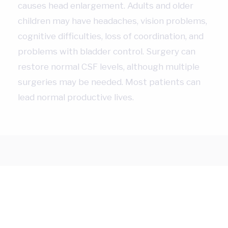
causes head enlargement. Adults and older
children may have headaches, vision problems,
cognitive difficulties, loss of coordination, and
problems with bladder control. Surgery can
restore normal CSF levels, although multiple
surgeries may be needed. Most patients can
lead normal productive lives.