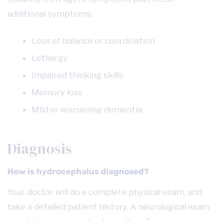
additional symptoms:
Loss of balance or coordination
Lethargy
Impaired thinking skills
Memory loss
Mild or worsening dementia
Diagnosis
How is hydrocephalus diagnosed?
Your doctor will do a complete physical exam, and
take a detailed patient history. A neurological exam