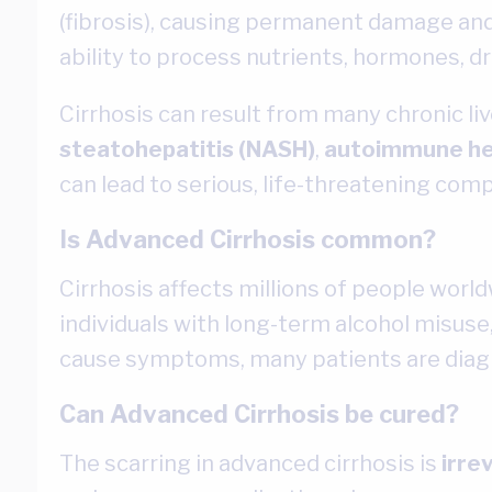
(fibrosis), causing permanent damage and l
ability to process nutrients, hormones, dr
Cirrhosis can result from many chronic liv
steatohepatitis (NASH)
,
autoimmune he
can lead to serious, life-threatening compli
Is Advanced Cirrhosis common?
Cirrhosis affects millions of people world
individuals with long-term alcohol misuse,
cause symptoms, many patients are diagn
Can Advanced Cirrhosis be cured?
The scarring in advanced cirrhosis is
irre