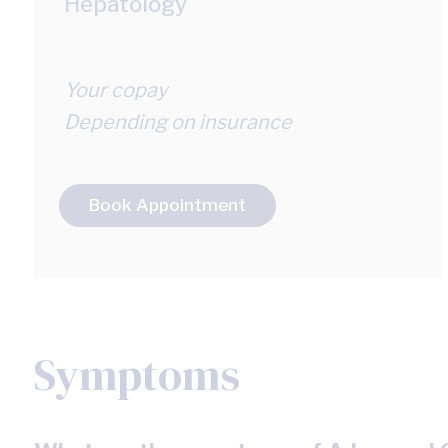
Hepatology
Your copay
Depending on insurance
Book Appointment
Symptoms