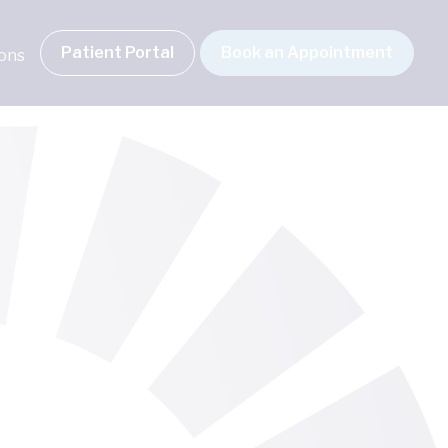
Patient Portal
Book an Appointment
ions