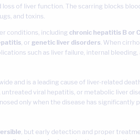
oss of liver function. The scarring blocks blood
ugs, and toxins.
er conditions, including
chronic hepatitis B or 
patitis
, or
genetic liver disorders
. When cirrho
cations such as liver failure, internal bleeding, 
wide and is a leading cause of liver-related dea
 untreated viral hepatitis, or metabolic liver di
osed only when the disease has significantly 
versible
, but early detection and proper treatme