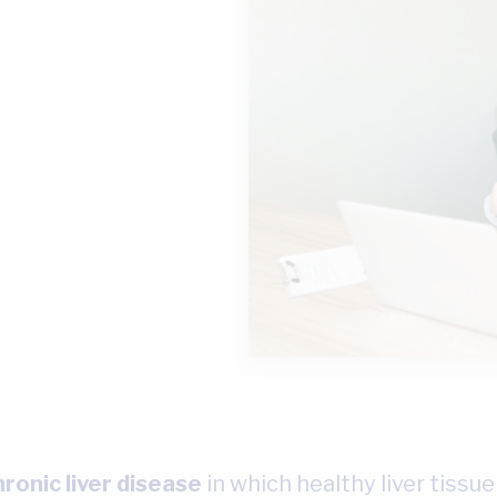
hronic liver disease
in which healthy liver tissue