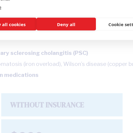
e
 all cookies
Deny all
Cookie set
ary sclerosing cholangitis (PSC)
tosis (iron overload), Wilson’s disease (copper buil
in medications
WITHOUT INSURANCE