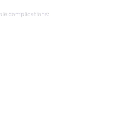
ple complications: