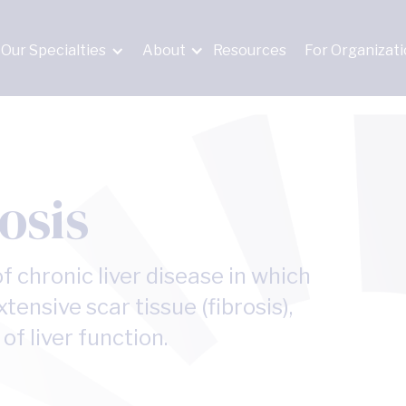
Our Specialties
About
Resources
For Organizat
osis
f chronic liver disease in which
xtensive scar tissue (fibrosis),
f liver function.