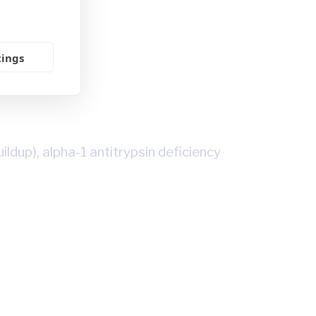
tings
dup), alpha-1 antitrypsin deficiency