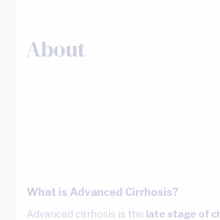
About
What is Advanced Cirrhosis?
Advanced cirrhosis is the
late stage of c