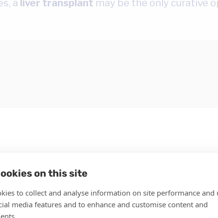
es, a
liver transplant
may be the only curative o
ookies on this site
kies to collect and analyse information on site performance and 
cial media features and to enhance and customise content and
c liver injury from a variety of causes:
ents.