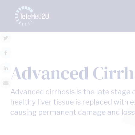
Advanced Cirrh
Advanced cirrhosis is the late stage o
healthy liver tissue is replaced with e
causing permanent damage and loss o