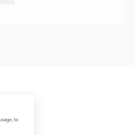
ption.
usage, to