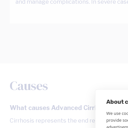
and manage complications. In severe cas
Causes
About c
What causes Advanced Cirrhosis?
We use coo
provide so
Cirrhosis represents the end result of chroni
advertisem