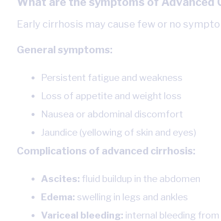
What are the symptoms of Advanced C
Early cirrhosis may cause few or no symptom
General symptoms:
Persistent fatigue and weakness
Loss of appetite and weight loss
Nausea or abdominal discomfort
Jaundice (yellowing of skin and eyes)
Complications of advanced cirrhosis:
Ascites:
fluid buildup in the abdomen
Edema:
swelling in legs and ankles
Variceal bleeding:
internal bleeding from