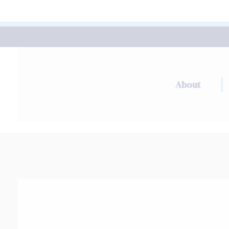
About