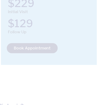
$229
Initial Visit
$129
Follow Up
Book Appointment