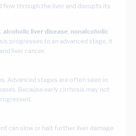
 flow through the liver and disrupts its
C
,
alcoholic liver disease
,
nonalcoholic
sis progresses to an advanced stage, it
and liver cancer.
ths. Advanced stages are often seen in
seases. Because early cirrhosis may not
progressed.
nt can slow or halt further liver damage