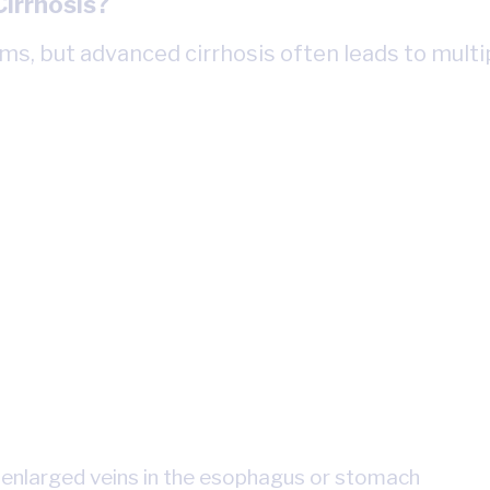
irrhosis?
s, but advanced cirrhosis often leads to multi
 enlarged veins in the esophagus or stomach