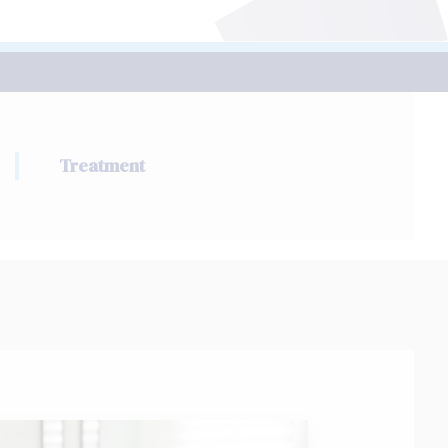
Treatment