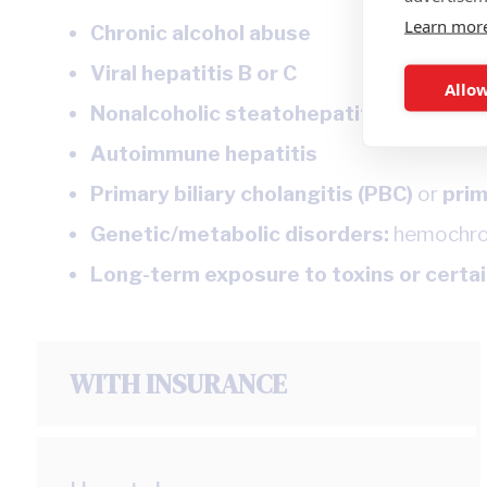
Learn mor
Chronic alcohol abuse
Viral hepatitis B or C
Allow
Nonalcoholic steatohepatitis (NASH)
Autoimmune hepatitis
Primary biliary cholangitis (PBC)
or
prim
Genetic/metabolic disorders:
hemochroma
Long-term exposure to toxins or certa
WITH INSURANCE