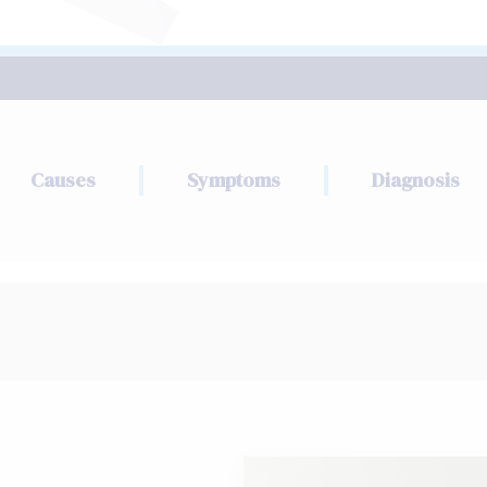
Causes
Symptoms
Diagnosis