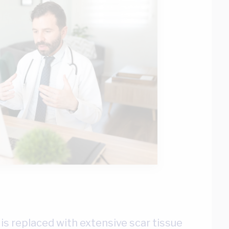
 is replaced with extensive scar tissue