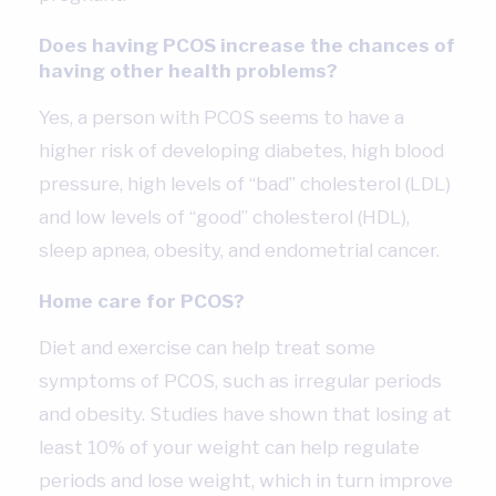
Does having PCOS increase the chances of
having other health problems?
Yes, a person with PCOS seems to have a
higher risk of developing diabetes, high blood
pressure, high levels of “bad” cholesterol (LDL)
and low levels of “good” cholesterol (HDL),
sleep apnea, obesity, and endometrial cancer.
Home care for PCOS?
Diet and exercise can help treat some
symptoms of PCOS, such as irregular periods
and obesity. Studies have shown that losing at
least 10% of your weight can help regulate
periods and lose weight, which in turn improve