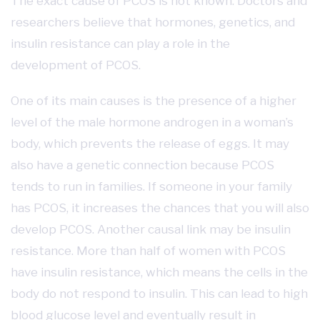
The exact cause of PCOS is not known. Doctors and
researchers believe that hormones, genetics, and
insulin resistance can play a role in the
development of PCOS.
One of its main causes is the presence of a higher
level of the male hormone androgen in a woman’s
body, which prevents the release of eggs. It may
also have a genetic connection because PCOS
tends to run in families. If someone in your family
has PCOS, it increases the chances that you will also
develop PCOS. Another causal link may be insulin
resistance. More than half of women with PCOS
have insulin resistance, which means the cells in the
body do not respond to insulin. This can lead to high
blood glucose level and eventually result in