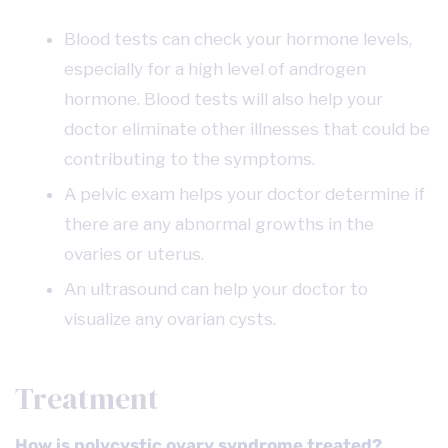
Blood tests can check your hormone levels,
especially for a high level of androgen
hormone. Blood tests will also help your
doctor eliminate other illnesses that could be
contributing to the symptoms.
A pelvic exam helps your doctor determine if
there are any abnormal growths in the
ovaries or uterus.
An ultrasound can help your doctor to
visualize any ovarian cysts.
Treatment
How is polycystic ovary syndrome treated?