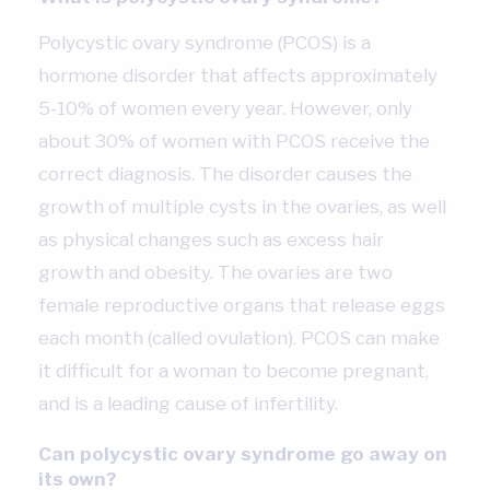
Polycystic ovary syndrome (PCOS) is a
hormone disorder that affects approximately
5-10% of women every year. However, only
about 30% of women with PCOS receive the
correct diagnosis. The disorder causes the
growth of multiple cysts in the ovaries, as well
as physical changes such as excess hair
growth and obesity. The ovaries are two
female reproductive organs that release eggs
each month (called ovulation). PCOS can make
it difficult for a woman to become pregnant,
and is a leading cause of infertility.
Can polycystic ovary syndrome go away on
its own?