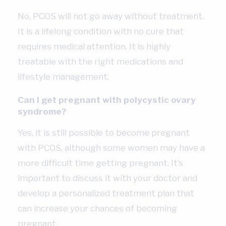
No, PCOS will not go away without treatment.
It is a lifelong condition with no cure that
requires medical attention. It is highly
treatable with the right medications and
lifestyle management.
Can I get pregnant with polycystic ovary
syndrome?
Yes, it is still possible to become pregnant
with PCOS, although some women may have a
more difficult time getting pregnant. It’s
important to discuss it with your doctor and
develop a personalized treatment plan that
can increase your chances of becoming
pregnant.