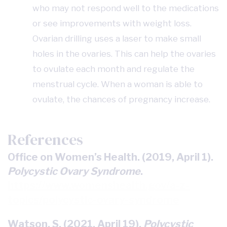
who may not respond well to the medications
or see improvements with weight loss.
Ovarian drilling uses a laser to make small
holes in the ovaries. This can help the ovaries
to ovulate each month and regulate the
menstrual cycle. When a woman is able to
ovulate, the chances of pregnancy increase.
References
Office on Women’s Health. (2019, April 1).
Polycystic Ovary Syndrome
.
https://www.womenshealth.gov/a-z-
topics/polycystic-ovary-syndrome
Watson, S. (2021, April 19).
Polycystic