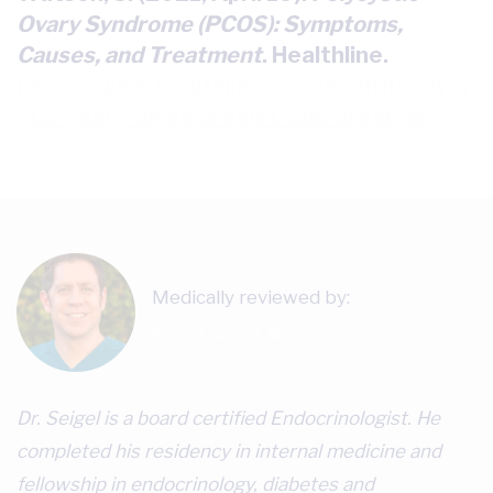
Ovary Syndrome (PCOS): Symptoms,
Causes, and Treatment
. Healthline.
https://www.healthline.com/health/polycy
stic-ovary-disease#diet-and-lifestyle
Medically reviewed by:
Stuart Seigel, MD
Dr. Seigel is a board certified Endocrinologist. He
completed his residency in internal medicine and
fellowship in endocrinology, diabetes and