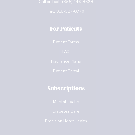
Call or Text:
(855) 446-8628
Fax:
916-527-0770
For Patients
Patient Forms
FAQ
Insurance Plans
Patient Portal
Subscriptions
Mental Health
Diabetes Care
Precision Heart Health