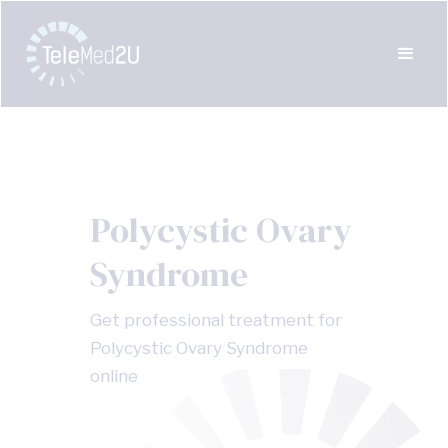
Polycystic Ovary
Syndrome
Get professional treatment for
Polycystic Ovary Syndrome
online