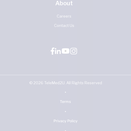
About
Careers
Contact Us
©
2026
TeleMed2U. All Rights Reserved
•
Terms
•
Privacy Policy
•