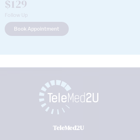
$129
Follow Up
Book Appointment
TeleMed2U