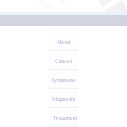
About
Causes
Symptoms
Diagnosis
Treatment