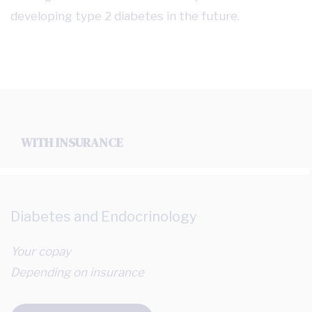
developing type 2 diabetes in the future.
WITH INSURANCE
Diabetes and Endocrinology
Your copay
Depending on insurance