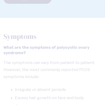
Symptoms
What are the symptoms of polycystic ovary
syndrome?
The symptoms can vary from patient to patient.
However, the most commonly reported PCOS
symptoms include:
Irregular or absent periods
Excess hair growth on face and body