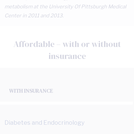
metabolism at the University Of Pittsburgh Medical
Center in 2011 and 2013.
Affordable – with or without
insurance
WITH INSURANCE
Diabetes and Endocrinology