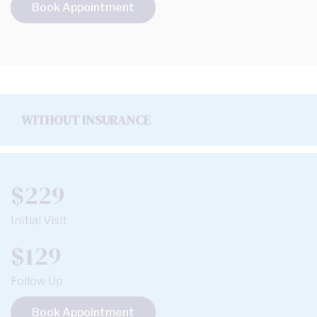
Book Appointment
WITHOUT INSURANCE
$229
Initial Visit
$129
Follow Up
Book Appointment