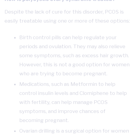
Despite the lack of cure for this disorder, PCOS is
easily treatable using one or more of these options:
Birth control pills can help regulate your
periods and ovulation. They may also relieve
some symptoms, such as excess hair growth.
However, this is not a good option for women
who are trying to become pregnant.
Medications, such as Metformin to help
control insulin levels and Clomiphene to help
with fertility, can help manage PCOS
symptoms, and improve chances of
becoming pregnant.
Ovarian drilling is a surgical option for women