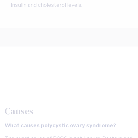
insulin and cholesterol levels.
Causes
What causes polycystic ovary syndrome?