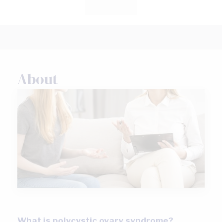
About
What is polycystic ovary syndrome?