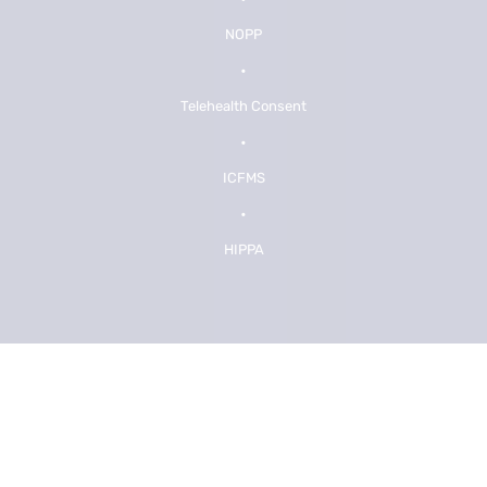
NOPP
•
Telehealth Consent
•
ICFMS
•
HIPPA