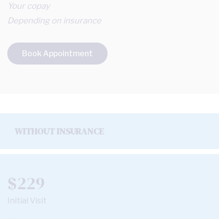
Your copay
Depending on insurance
Book Appointment
WITHOUT INSURANCE
$229
Initial Visit