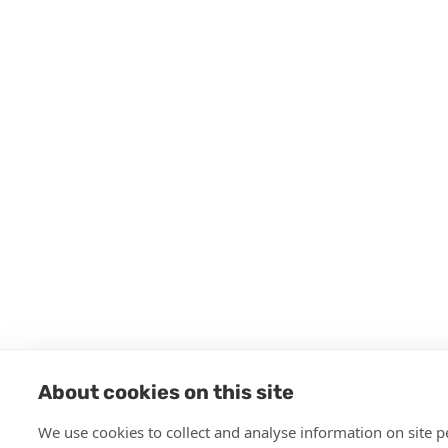
About cookies on this site
We use cookies to collect and analyse information on site 