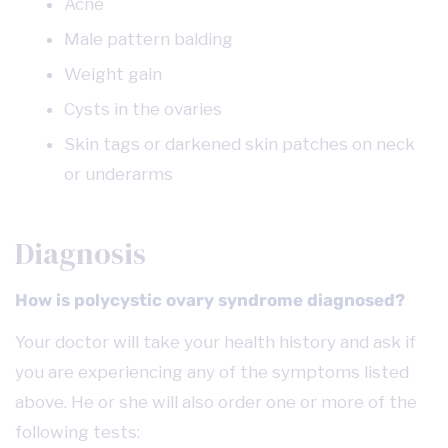
Acne
Male pattern balding
Weight gain
Cysts in the ovaries
Skin tags or darkened skin patches on neck
or underarms
Diagnosis
How is polycystic ovary syndrome diagnosed?
Your doctor will take your health history and ask if
you are experiencing any of the symptoms listed
above. He or she will also order one or more of the
following tests: