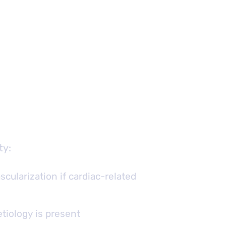
ty:
scularization if cardiac-related
tiology is present