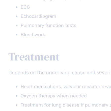
ECG
Echocardiogram
Pulmonary function tests
Blood work
Treatment
Depends on the underlying cause and severi
Heart medications, valvular repair or reva
Oxygen therapy when needed
Treatment for lung disease if pulmonary e