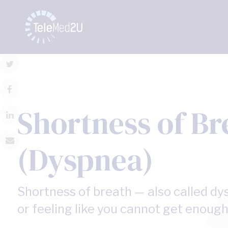
Shortness of Br
(Dyspnea)
Shortness of breath — also called dys
or feeling like you cannot get enough 