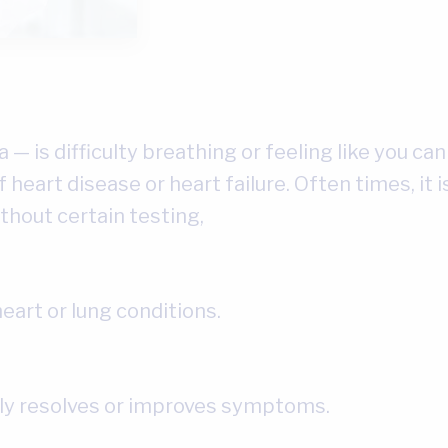
— is difficulty breathing or feeling like you can
of heart disease or heart failure. Often times, it
ithout certain testing,
heart or lung conditions.
lly resolves or improves symptoms.