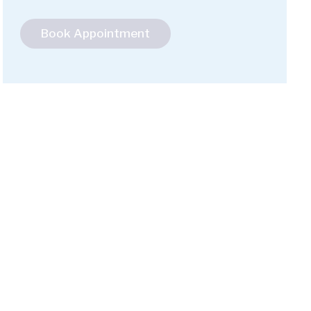
Book Appointment