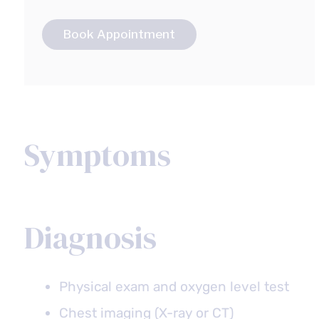
Book Appointment
Symptoms
Diagnosis
Physical exam and oxygen level test
Chest imaging (X-ray or CT)