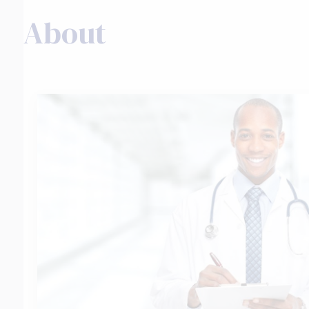
About