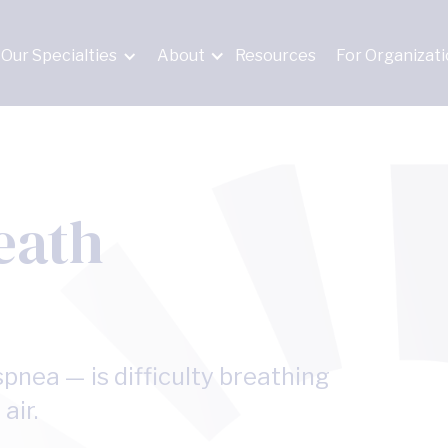
Our Specialties
About
Resources
For Organizat
eath
pnea — is difficulty breathing
air.