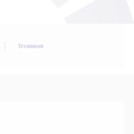
Treatment