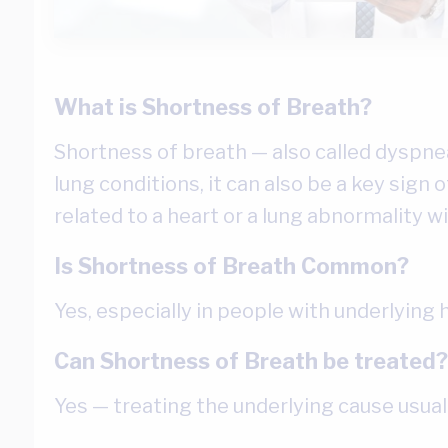
What is Shortness of Breath?
Shortness of breath — also called dyspnea 
lung conditions, it can also be a key sign 
related to a heart or a lung abnormality w
Is Shortness of Breath Common?
Yes, especially in people with underlying 
Can Shortness of Breath be treated?
Yes — treating the underlying cause usua