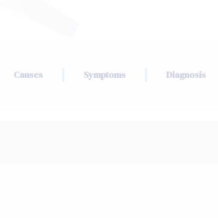
Causes
Symptoms
Diagnosis