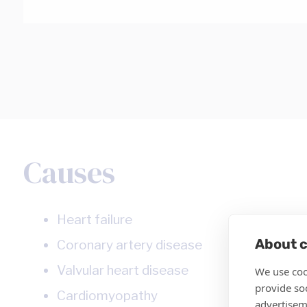
Causes
Heart failure
About c
Coronary artery disease
Valvular heart disease
We use coo
provide so
Cardiomyopathy
advertisem