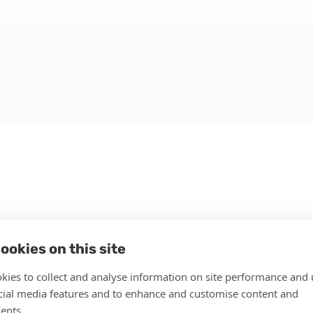
ookies on this site
kies to collect and analyse information on site performance and 
cial media features and to enhance and customise content and
ents.