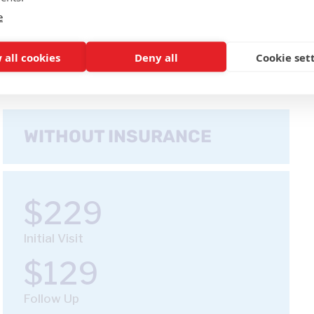
e
 all cookies
Deny all
Cookie set
WITHOUT INSURANCE
$229
Initial Visit
$129
Follow Up