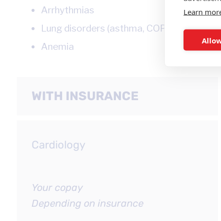
Arrhythmias
Learn mor
Lung disorders (asthma, COPD)
Allow
Anemia
WITH INSURANCE
Cardiology
Your copay
Depending on insurance