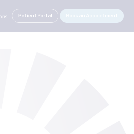
Patient Portal
Book an Appointment
ions