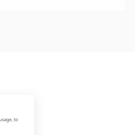
usage, to