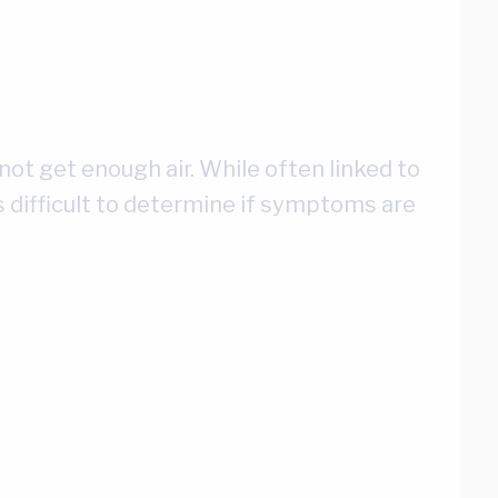
not get enough air. While often linked to
 is difficult to determine if symptoms are