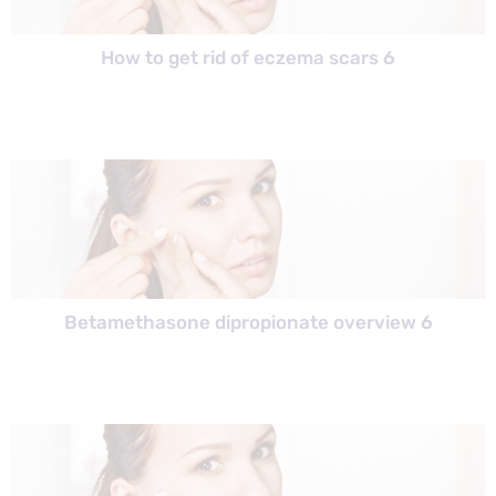
How to get rid of eczema scars 6
Betamethasone dipropionate overview 6