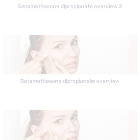
Betamethasone dipropionate overview 2
Betamethasone dipropionate overview