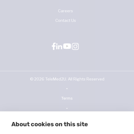
Careers
Contact Us
©
2026
TeleMed2U. All Rights Reserved
•
Terms
•
Privacy Policy
About cookies on this site
•