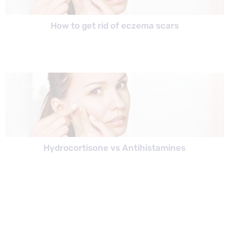
How to get rid of eczema scars
Hydrocortisone vs Antihistamines