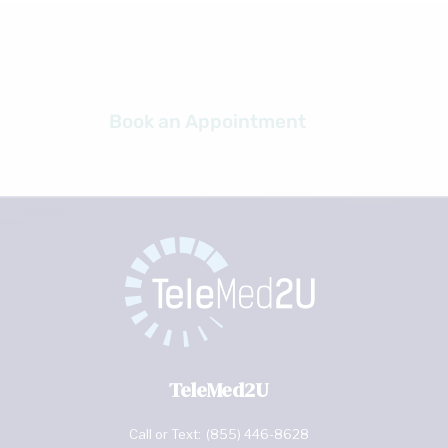
Ready to get started?
Book an Appointment
TeleMed2U
Call or Text:
(855) 446-8628