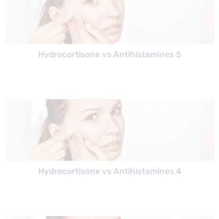
Hydrocortisone vs Antihistamines 5
Hydrocortisone vs Antihistamines 4