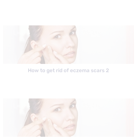
How to get rid of eczema scars 2