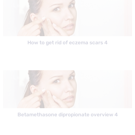
How to get rid of eczema scars 4
Betamethasone dipropionate overview 4