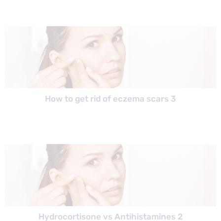
How to get rid of eczema scars 3
Hydrocortisone vs Antihistamines 2