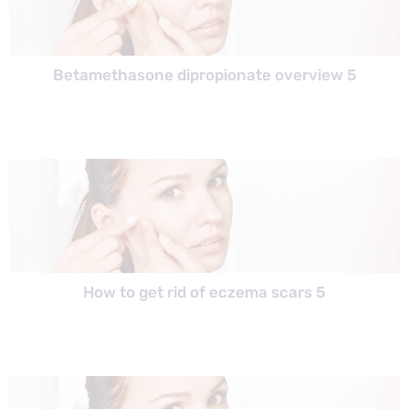
Betamethasone dipropionate overview 5
How to get rid of eczema scars 5