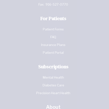
Fax:
916-527-0770
For Patients
Patient Forms
FAQ
Insurance Plans
Patient Portal
Subscriptions
Mental Health
Diabetes Care
Precision Heart Health
About