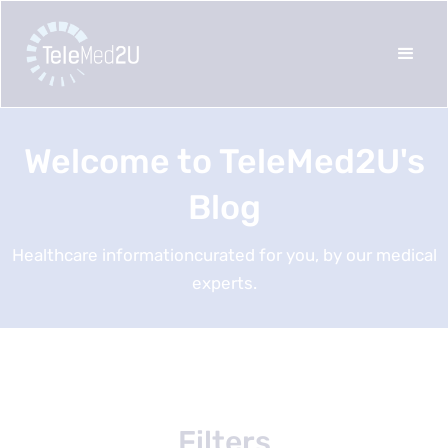
Welcome to TeleMed2U's
Blog
Healthcare informationcurated for you, by our medical
experts.
Filters