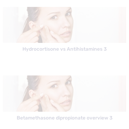
Hydrocortisone vs Antihistamines 3
Betamethasone dipropionate overview 3