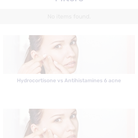
No items found.
Hydrocortisone vs Antihistamines 6 acne