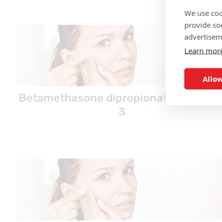
We use coo
provide so
advertisem
Learn mor
Allow
Betamethasone dipropionate overvie
3