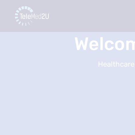
Welcom
Healthcare