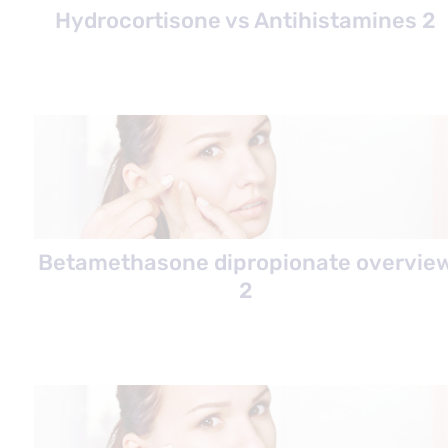
Hydrocortisone vs Antihistamines 2
Betamethasone dipropionate overvie
2