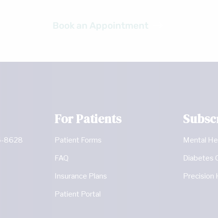
Ready to get started?
Book an Appointment
For Patients
Subsc
6-8628
Patient Forms
Mental He
FAQ
Diabetes 
Insurance Plans
Precision 
Patient Portal