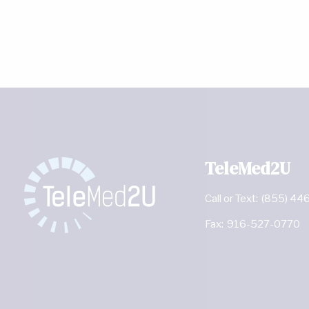
TeleMed2U
Call or Text:
(855) 44
Fax:
916-527-0770