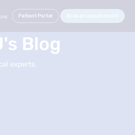
Patient Portal
Book an Appointment
ions
's Blog
al experts.