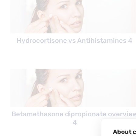
Hydrocortisone vs Antihistamines 4
Betamethasone dipropionate overvie
4
About c