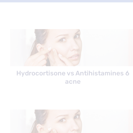
Hydrocortisone vs Antihistamines 6
acne