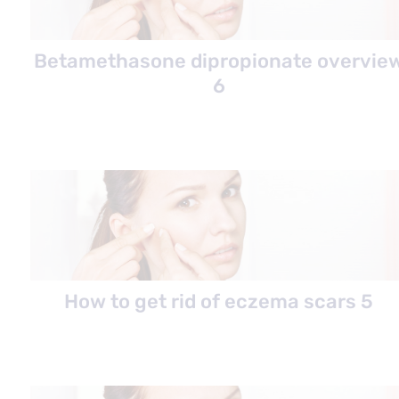
Betamethasone dipropionate overvie
6
How to get rid of eczema scars 5