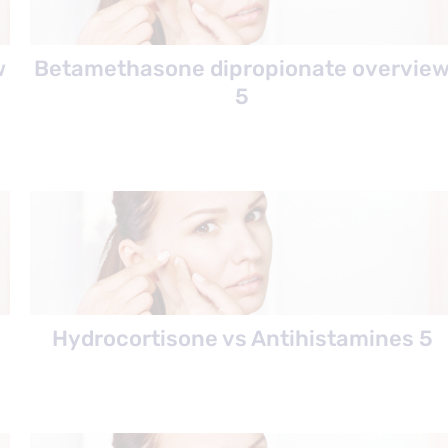
w
Betamethasone dipropionate overvie
5
Hydrocortisone vs Antihistamines 5