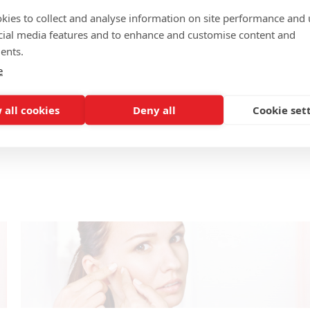
kies to collect and analyse information on site performance and 
cial media features and to enhance and customise content and
ents.
e
 all cookies
Deny all
Cookie set
w
How to get rid of eczema scars 3