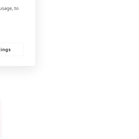
usage, to
tings