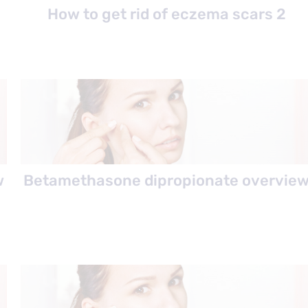
How to get rid of eczema scars 2
w
Betamethasone dipropionate overvie