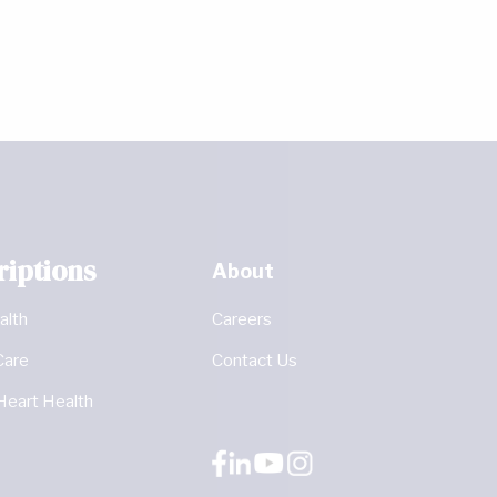
riptions
About
alth
Careers
Care
Contact Us
Heart Health