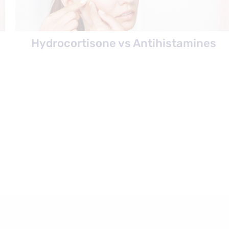
Hydrocortisone vs Antihistamines