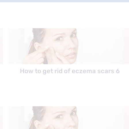
How to get rid of eczema scars 6