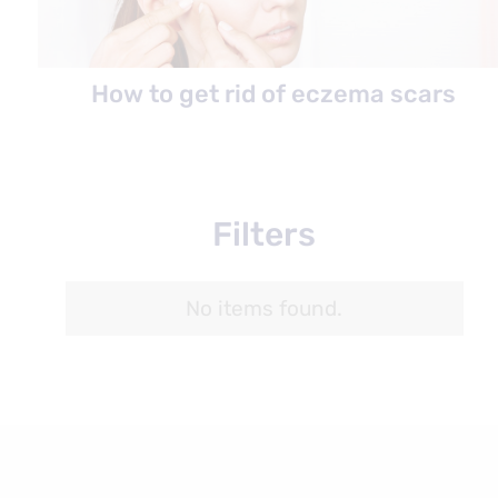
How to get rid of eczema scars
Filters
No items found.