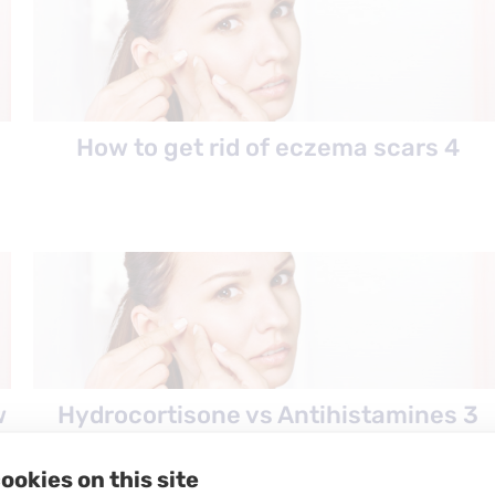
How to get rid of eczema scars 4
w
Hydrocortisone vs Antihistamines 3
ookies on this site