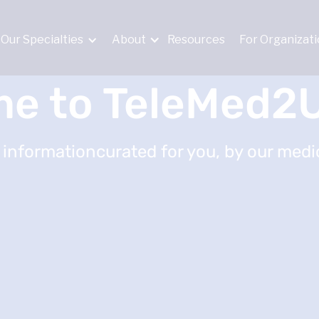
Our Specialties
About
Resources
For Organizat
e to TeleMed2U
 informationcurated for you, by our medic