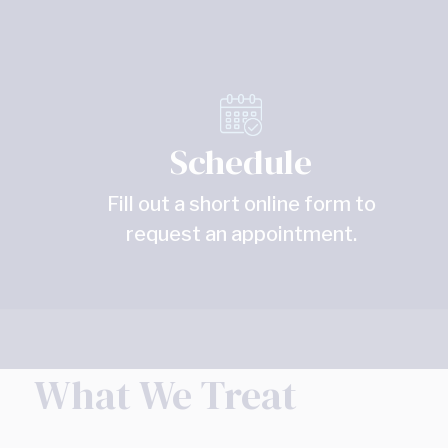
Schedule
Fill out a short online form to
request an appointment.
What We Treat