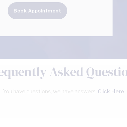
Book Appointment
equently Asked Questi
You have questions, we have answers.
Click Here