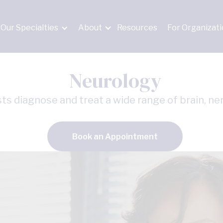
Our Specialties
About
Resources
For Organizat
Neurology
ts diagnose and treat a wide range of brain, ner
Book an Appointment