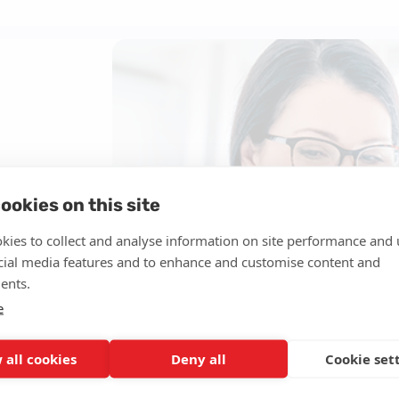
 diagnosis and
, Alzheimer’s
ookies on this site
ned
kies to collect and analyse information on site performance and 
e an
cial media features and to enhance and customise content and
ents.
e
d by a
 all cookies
Deny all
Cookie set