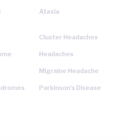
l
Ataxia
Cluster Headaches
rome
Headaches
e
Migraine Headache
ndromes
Parkinson's Disease