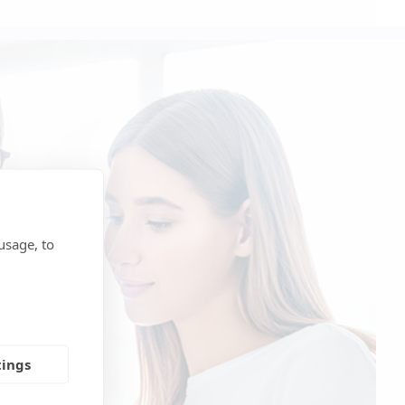
usage, to
tings