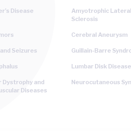
r’s Disease
Amyotrophic Latera
Sclerosis
umors
Cerebral Aneurysm
 and Seizures
Guillain-Barre Synd
phalus
Lumbar Disk Diseas
r Dystrophy and
Neurocutaneous Sy
scular Diseases