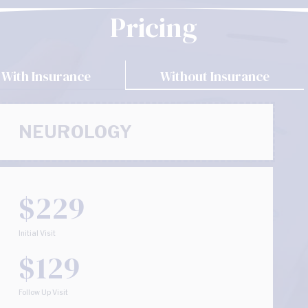
Pricing
With Insurance
Without Insurance
NEUROLOGY
$229
Initial Visit
$129
Follow Up Visit