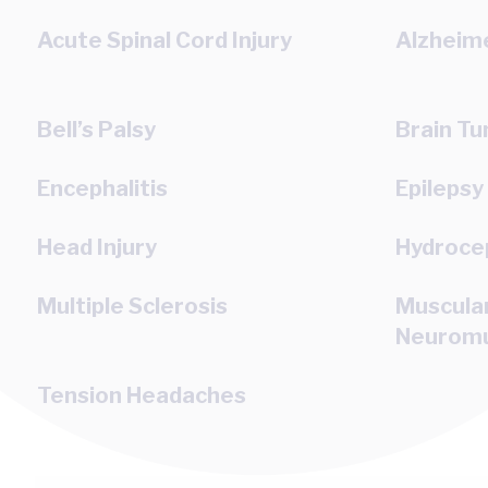
Acute Spinal Cord Injury
Alzheime
Bell’s Palsy
Brain T
Encephalitis
Epilepsy
Head Injury
Hydroce
Multiple Sclerosis
Muscula
Neuromu
Tension Headaches