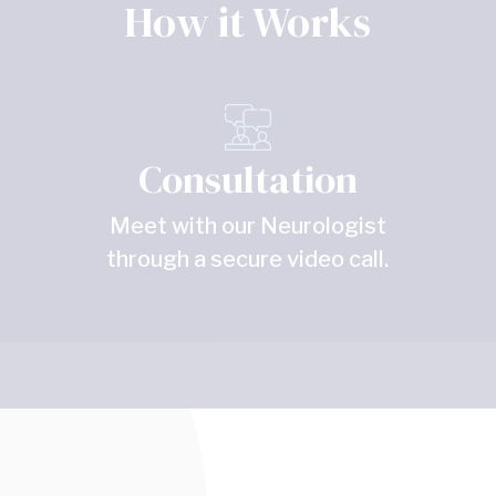
How it Works
Consultation
Meet with our Neurologist
through a secure video call.