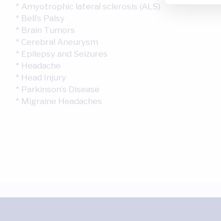
* Amyotrophic lateral sclerosis (ALS)
* Bell’s Palsy
* Brain Tumors
* Cerebral Aneurysm
* Epilepsy and Seizures
* Headache
* Head Injury
* Parkinson’s Disease
* Migraine Headaches