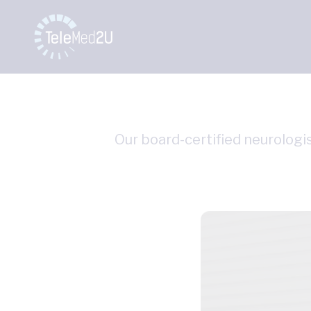
Our board-certified neurologis