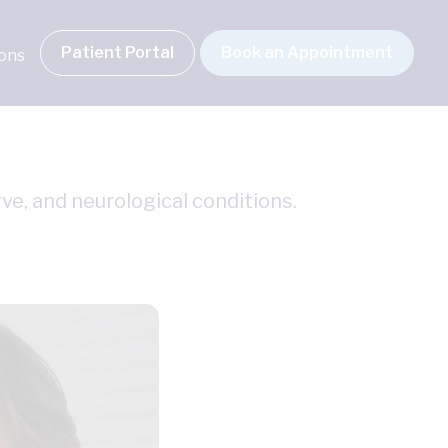
Patient Portal
Book an Appointment
ions
ve, and neurological conditions.