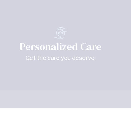
Personalized Care
Get the care you deserve.