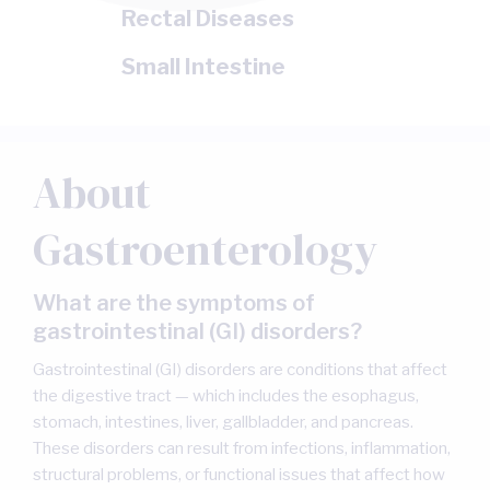
Rectal Diseases
Small Intestine
About
Gastroenterology
What are the symptoms of
gastrointestinal (GI) disorders?
Gastrointestinal (GI) disorders are conditions that affect
the digestive tract — which includes the esophagus,
stomach, intestines, liver, gallbladder, and pancreas.
These disorders can result from infections, inflammation,
structural problems, or functional issues that affect how