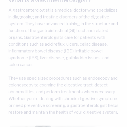
What is a Gastroenterologist?
A gastroenterologist is a medical doctor who specializes
in diagnosing and treating disorders of the digestive
system. They have advanced training in the structure and
function of the gastrointestinal (GI) tract and related
organs. Gastroenterologists care for patients with
conditions such as acid reflux, ulcers, celiac disease,
inflammatory bowel disease (IBD), irritable bowel
syndrome (IBS), liver disease, gallbladder issues, and
colon cancer.
They use specialized procedures such as endoscopy and
colonoscopy to examine the digestive tract, detect
abnormalities, and perform treatments when necessary.
Whether you’re dealing with chronic digestive symptoms
or need preventive screening, a gastroenterologist helps
restore and maintain the health of your digestive system.