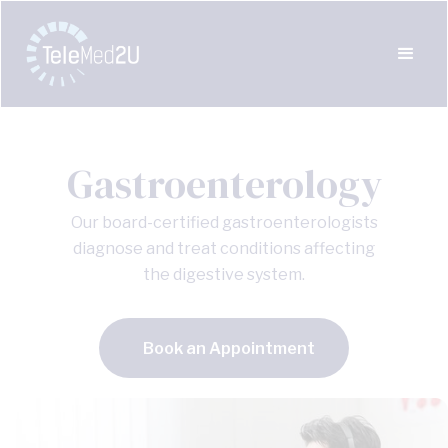
Gastroenterology
Our board-certified gastroenterologists
diagnose and treat conditions affecting
the digestive system.
Book an Appointment