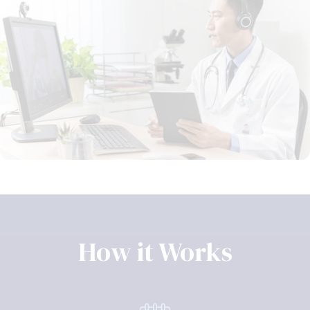
How it Works