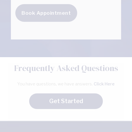
Book Appointment
Frequently Asked Questions
You have questions, we have answers.
Click Here
Get Started