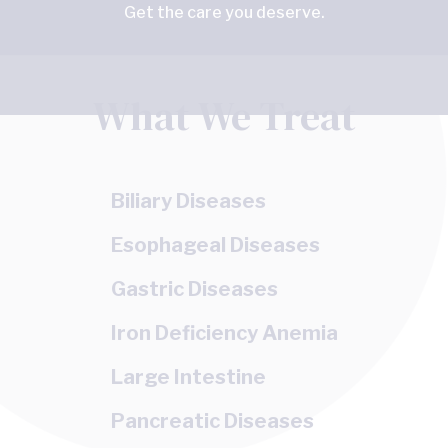
Get the care you deserve.
What We Treat
Biliary Diseases
Esophageal Diseases
Gastric Diseases
Iron Deficiency Anemia
Large Intestine
Pancreatic Diseases