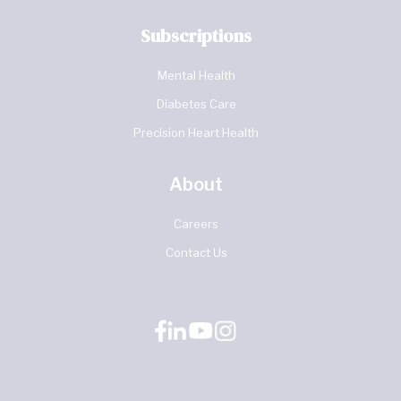
Subscriptions
Mental Health
Diabetes Care
Precision Heart Health
About
Careers
Contact Us