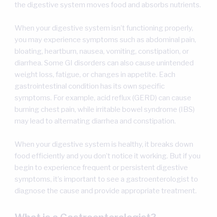
the digestive system moves food and absorbs nutrients.
When your digestive system isn’t functioning properly,
you may experience symptoms such as abdominal pain,
bloating, heartburn, nausea, vomiting, constipation, or
diarrhea. Some GI disorders can also cause unintended
weight loss, fatigue, or changes in appetite. Each
gastrointestinal condition has its own specific
symptoms. For example, acid reflux (GERD) can cause
burning chest pain, while irritable bowel syndrome (IBS)
may lead to alternating diarrhea and constipation.
When your digestive system is healthy, it breaks down
food efficiently and you don’t notice it working. But if you
begin to experience frequent or persistent digestive
symptoms, it’s important to see a gastroenterologist to
diagnose the cause and provide appropriate treatment.