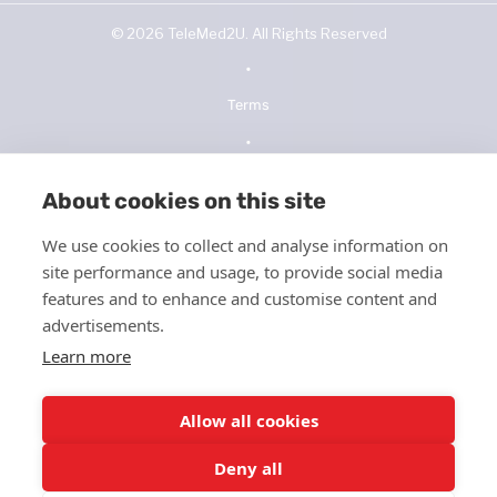
©
2026
TeleMed2U. All Rights Reserved
•
Terms
•
Privacy Policy
About cookies on this site
•
We use cookies to collect and analyse information on
NOPP
site performance and usage, to provide social media
•
features and to enhance and customise content and
advertisements.
Telehealth Consent
Learn more
•
ICFMS
Allow all cookies
•
Deny all
HIPPA