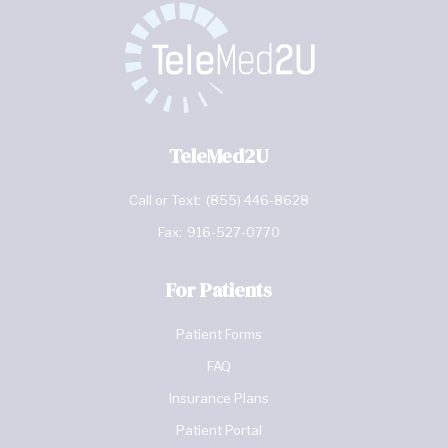
TeleMed2U
Call or Text:
(855) 446-8628
Fax:
916-527-0770
For Patients
Patient Forms
FAQ
Insurance Plans
Patient Portal