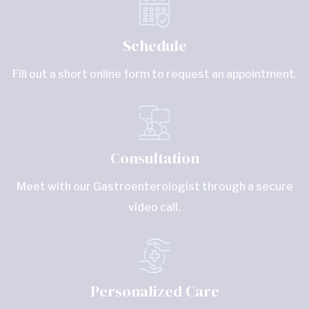
Schedule
Fill out a short online form to request an appointment.
Consultation
Meet with our Gastroenterologist through a secure
video call.
Personalized Care