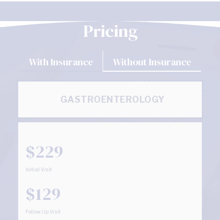
Pricing
With Insurance
Without Insurance
GASTROENTEROLOGY
$229
Initial Visit
$129
Follow Up Visit