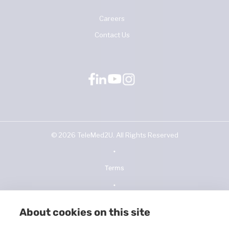
Careers
Contact Us
©
2026
TeleMed2U. All Rights Reserved
•
Terms
•
Privacy Policy
About cookies on this site
•