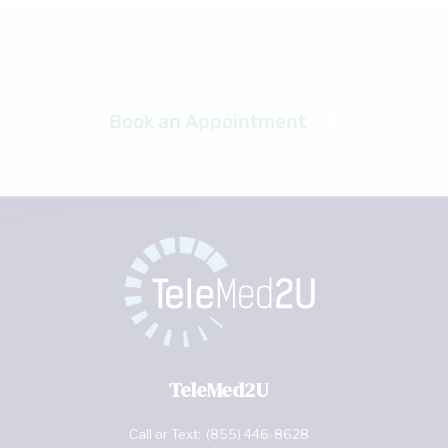
Ready to get started?
Book an Appointment
TeleMed2U
Call or Text:
(855) 446-8628