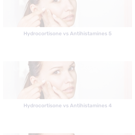
Hydrocortisone vs Antihistamines 5
Hydrocortisone vs Antihistamines 4