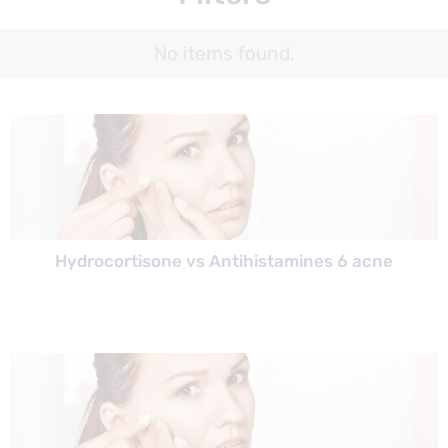
No items found.
Hydrocortisone vs Antihistamines 6 acne