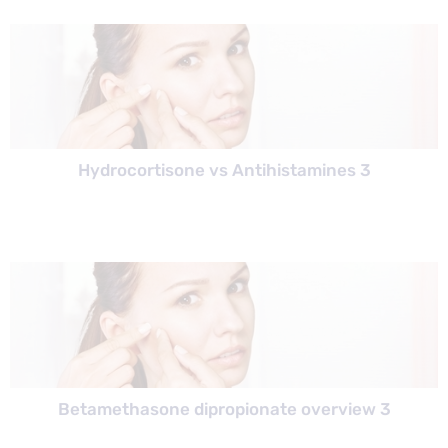
Hydrocortisone vs Antihistamines 3
Betamethasone dipropionate overview 3