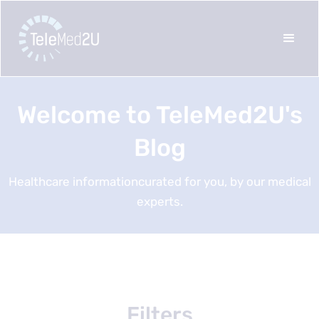
Welcome to TeleMed2U's
Blog
Healthcare informationcurated for you, by our medical
experts.
Filters