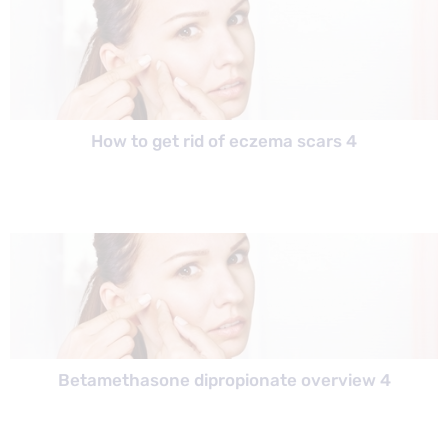
How to get rid of eczema scars 4
Betamethasone dipropionate overview 4