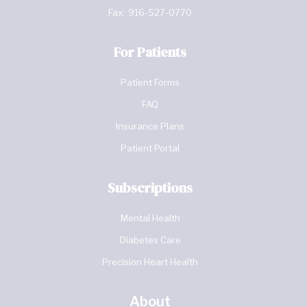
Fax:
916-527-0770
For Patients
Patient Forms
FAQ
Insurance Plans
Patient Portal
Subscriptions
Mental Health
Diabetes Care
Precision Heart Health
About