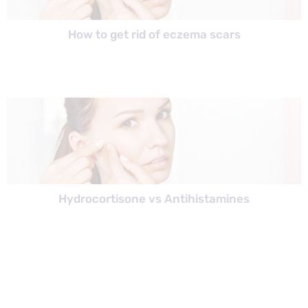
How to get rid of eczema scars
Hydrocortisone vs Antihistamines