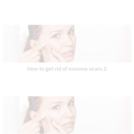
How to get rid of eczema scars 2