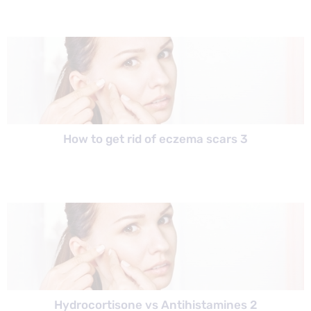
How to get rid of eczema scars 3
Hydrocortisone vs Antihistamines 2