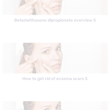
Betamethasone dipropionate overview 5
How to get rid of eczema scars 5