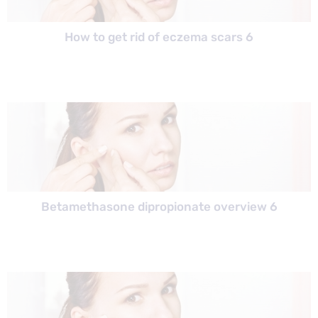
How to get rid of eczema scars 6
Betamethasone dipropionate overview 6