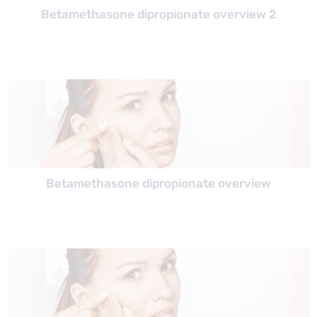
Betamethasone dipropionate overview 2
Betamethasone dipropionate overview