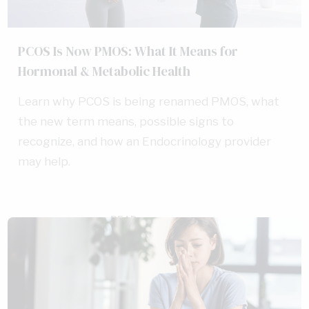
PCOS Is Now PMOS: What It Means for
Hormonal & Metabolic Health
Learn why PCOS is being renamed PMOS, what
the new term means, possible signs to
recognize, and how an Endocrinology provider
may help.
READ
AUG 5, 2026
MORE