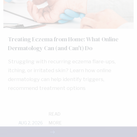
Treating Eczema from Home: What Online
Dermatology Can (and Can't) Do
Struggling with recurring eczema flare-ups,
itching, or irritated skin? Learn how online
dermatology can help identify triggers,
recommend treatment options
READ
AUG 2, 2026
MORE