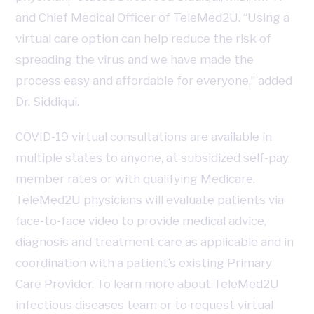
and Chief Medical Officer of TeleMed2U. “Using a
virtual care option can help reduce the risk of
spreading the virus and we have made the
process easy and affordable for everyone,” added
Dr. Siddiqui.
COVID-19 virtual consultations are available in
multiple states to anyone, at subsidized self-pay
member rates or with qualifying Medicare.
TeleMed2U physicians will evaluate patients via
face-to-face video to provide medical advice,
diagnosis and treatment care as applicable and in
coordination with a patient’s existing Primary
Care Provider. To learn more about TeleMed2U
infectious diseases team or to request virtual