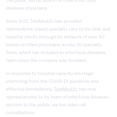
the public, led by board-certified infectious
diseases physicians.
Since 2011, TeleMed2U has provided
telemedicine-based specialty care to its clinic and
hospital clients through its network of over 80
board-certified physicians across 20 specialty
fields, which has included an infectious diseases
team since the company was founded.
In response to hospital capacity shortage
stemming from the COVID-19 pandemic and
effective immediately,
TeleMed2U
has now
opened access to its team of infectious diseases
doctors to the public, via live video call
consultations.