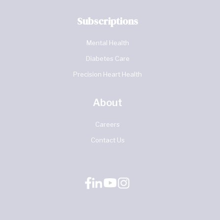
Subscriptions
Mental Health
Diabetes Care
Precision Heart Health
About
Careers
Contact Us