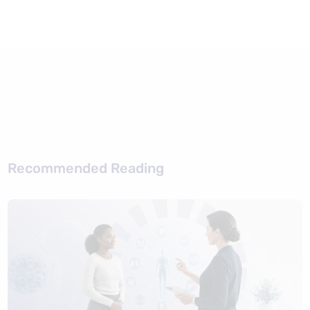
Recommended Reading