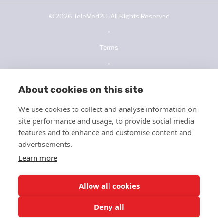
©
2026
TeleMed2U. All Rights Reserved
•
Terms
•
Privacy Policy
About cookies on this site
•
We use cookies to collect and analyse information on
NOPP
site performance and usage, to provide social media
•
features and to enhance and customise content and
advertisements.
Telehealth Consent
Learn more
•
ICFMS
Allow all cookies
•
Deny all
HIPPA