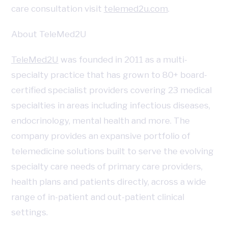
care consultation visit
telemed2u.com
.
About TeleMed2U
TeleMed2U
was founded in 2011 as a multi-
specialty practice that has grown to 80+ board-
certified specialist providers covering 23 medical
specialties in areas including infectious diseases,
endocrinology, mental health and more. The
company provides an expansive portfolio of
telemedicine solutions built to serve the evolving
specialty care needs of primary care providers,
health plans and patients directly, across a wide
range of in-patient and out-patient clinical
settings.