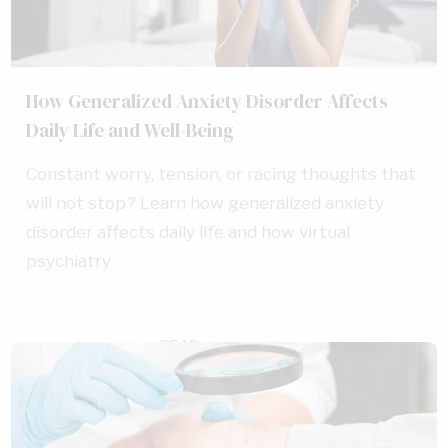
How Generalized Anxiety Disorder Affects
Daily Life and Well-Being
Constant worry, tension, or racing thoughts that
will not stop? Learn how generalized anxiety
disorder affects daily life and how virtual
psychiatry
READ
AUG 4, 2026
MORE