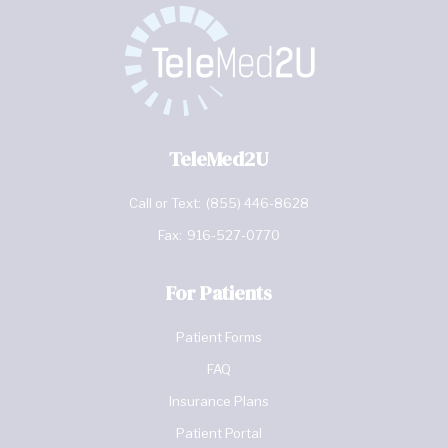
TeleMed2U
Call or Text:
(855) 446-8628
Fax:
916-527-0770
For Patients
Patient Forms
FAQ
Insurance Plans
Patient Portal