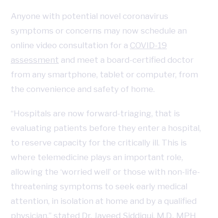
Anyone with potential novel coronavirus
symptoms or concerns may now schedule an
online video consultation for a
COVID-19
assessment
and meet a board-certified doctor
from any smartphone, tablet or computer, from
the convenience and safety of home.
“Hospitals are now forward-triaging, that is
evaluating patients before they enter a hospital,
to reserve capacity for the critically ill. This is
where telemedicine plays an important role,
allowing the ‘worried well’ or those with non-life-
threatening symptoms to seek early medical
attention, in isolation at home and by a qualified
physician,” stated Dr. Javeed Siddiqui, M.D., MPH