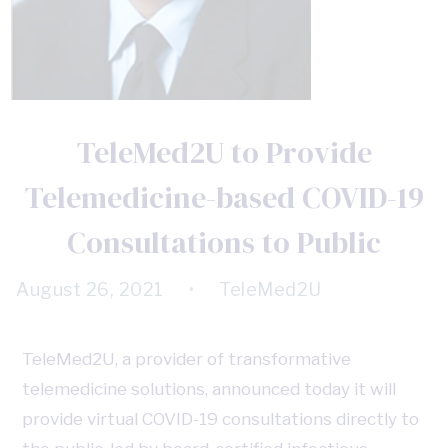
TeleMed2U to Provide
Telemedicine-based COVID-19
Consultations to Public
August 26, 2021
•
TeleMed2U
TeleMed2U, a provider of transformative
telemedicine solutions, announced today it will
provide virtual COVID-19 consultations directly to