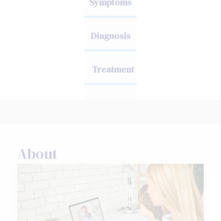
Symptoms
Diagnosis
Treatment
About