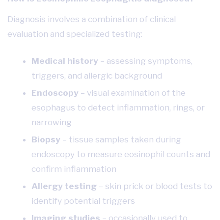
Diagnosis involves a combination of clinical
evaluation and specialized testing:
Medical history
– assessing symptoms,
triggers, and allergic background
Endoscopy
– visual examination of the
esophagus to detect inflammation, rings, or
narrowing
Biopsy
– tissue samples taken during
endoscopy to measure eosinophil counts and
confirm inflammation
Allergy testing
– skin prick or blood tests to
identify potential triggers
Imaging studies
– occasionally used to