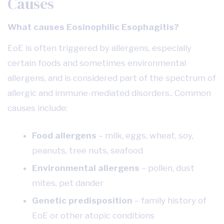
Causes
What causes Eosinophilic Esophagitis?
EoE is often triggered by allergens, especially
certain foods and sometimes environmental
allergens, and is considered part of the spectrum of
allergic and immune-mediated disorders.. Common
causes include:
Food allergens
– milk, eggs, wheat, soy,
peanuts, tree nuts, seafood
Environmental allergens
– pollen, dust
mites, pet dander
Genetic predisposition
– family history of
EoE or other atopic conditions