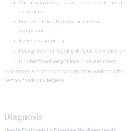
Chest pain or discomfort, unrelated to heart
conditions
Persistent heartburn or acid reflux
symptoms
Nausea or vomiting
Poor growth or feeding difficulties in children
Unintentional weight loss in severe cases
Symptoms are often chronic and may worsen with
certain foods or allergens.
Diagnosis
How is Eosinophilic Esophagitis diagnosed?