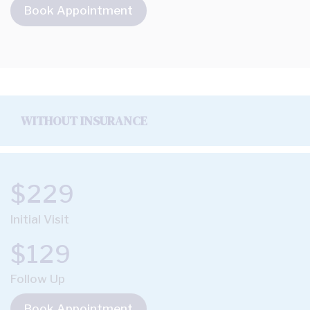
Book Appointment
WITHOUT INSURANCE
$229
Initial Visit
$129
Follow Up
Book Appointment