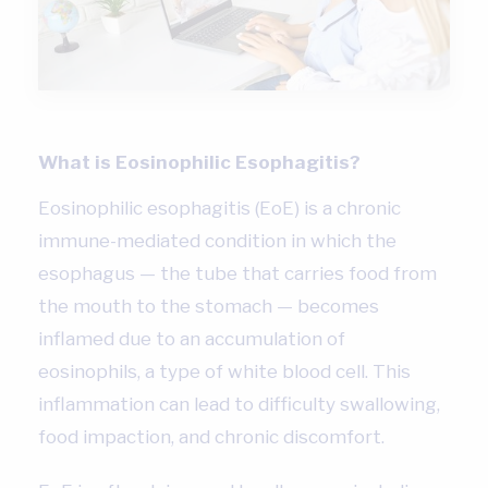
What is Eosinophilic Esophagitis?
Eosinophilic esophagitis (EoE) is a chronic
immune-mediated condition in which the
esophagus — the tube that carries food from
the mouth to the stomach — becomes
inflamed due to an accumulation of
eosinophils, a type of white blood cell. This
inflammation can lead to difficulty swallowing,
food impaction, and chronic discomfort.