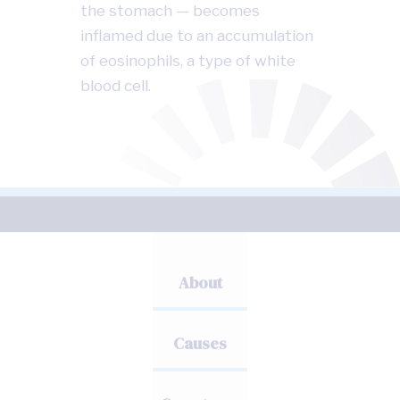
the stomach — becomes
inflamed due to an accumulation
of eosinophils, a type of white
blood cell.
About
Causes