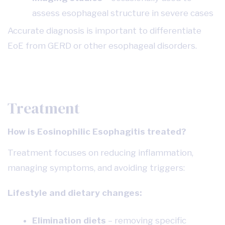
assess esophageal structure in severe cases
Accurate diagnosis is important to differentiate
EoE from GERD or other esophageal disorders.
Treatment
How is Eosinophilic Esophagitis treated?
Treatment focuses on reducing inflammation,
managing symptoms, and avoiding triggers:
Lifestyle and dietary changes:
Elimination diets
– removing specific