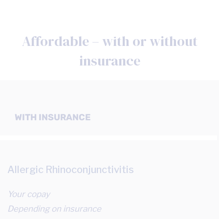
Affordable – with or without
insurance
WITH INSURANCE
Allergic Rhinoconjunctivitis
Your copay
Depending on insurance