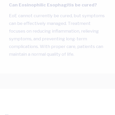
Can Eosinophilic Esophagitis be cured?
EoE cannot currently be cured, but symptoms
can be effectively managed. Treatment
focuses on reducing inflammation, relieving
symptoms, and preventing long-term
complications. With proper care, patients can
maintain a normal quality of life.