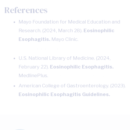
References
Mayo Foundation for Medical Education and
Research. (2024, March 28).
Eosinophilic
Esophagitis.
Mayo Clinic.
https://www.mayoclinic.org
U.S. National Library of Medicine. (2024,
February 22).
Eosinophilic Esophagitis.
MedlinePlus.
https://medlineplus.gov
American College of Gastroenterology. (2023).
Eosinophilic Esophagitis Guidelines.
https://gi.org