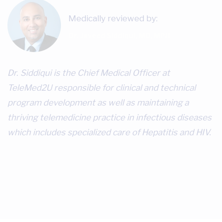
Medically reviewed by:
Dr. Javeed Siddiqui, MD, MPH
Dr. Siddiqui is the Chief Medical Officer at
TeleMed2U responsible for clinical and technical
program development as well as maintaining a
thriving telemedicine practice in infectious diseases
which includes specialized care of Hepatitis and HIV.