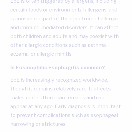
EoE is often triggered by allergens, including
certain foods or environmental allergens, and
is considered part of the spectrum of allergic
and immune-mediated disorders. It can affect
both children and adults and may coexist with
other allergic conditions such as asthma,
eczema, or allergic rhinitis.
Is Eosinophilic Esophagitis common?
EoE is increasingly recognized worldwide,
though it remains relatively rare. It affects
males more often than females and can
appear at any age. Early diagnosis is important
to prevent complications such as esophageal
narrowing or strictures.