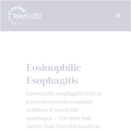
Eosinophilic
Esophagitis
Eosinophilic esophagitis (EoE) is
a chronic immune-mediated
condition in which the
esophagus — the tube that
carries food from the mouth to