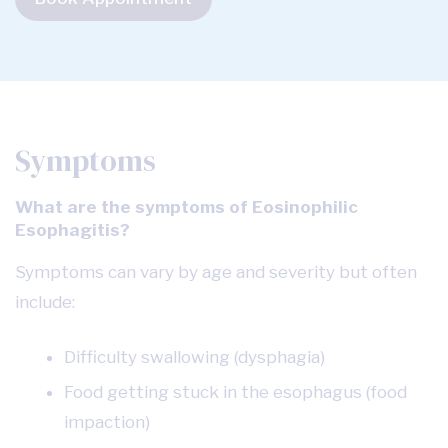
Symptoms
What are the symptoms of Eosinophilic
Esophagitis?
Symptoms can vary by age and severity but often
include:
Difficulty swallowing (dysphagia)
Food getting stuck in the esophagus (food
impaction)