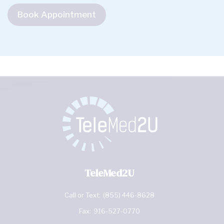
Book Appointment
TeleMed2U
Call or Text:
(855) 446-8628
Fax:
916-527-0770