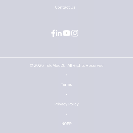
Contact Us
©
2026
TeleMed2U. All Rights Reserved
•
Terms
•
Privacy Policy
•
NOPP