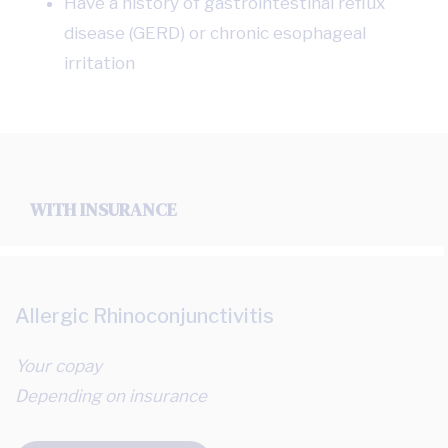
Have a history of gastrointestinal reflux
disease (GERD) or chronic esophageal
irritation
WITH INSURANCE
Allergic Rhinoconjunctivitis
Your copay
Depending on insurance