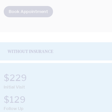
Book Appointment
WITHOUT INSURANCE
$229
Initial Visit
$129
Follow Up