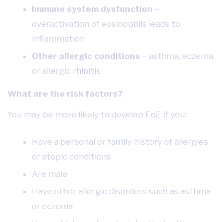
Immune system dysfunction
–
overactivation of eosinophils leads to
inflammation
Other allergic conditions
– asthma, eczema,
or allergic rhinitis
What are the risk factors?
You may be more likely to develop EoE if you:
Have a personal or family history of allergies
or atopic conditions
Are male
Have other allergic disorders such as asthma
or eczema