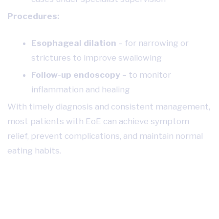
Procedures:
Esophageal dilation
– for narrowing or
strictures to improve swallowing
Follow-up endoscopy
– to monitor
inflammation and healing
With timely diagnosis and consistent management,
most patients with EoE can achieve symptom
relief, prevent complications, and maintain normal
eating habits.