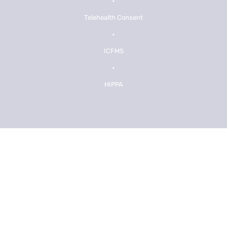
•
Telehealth Consent
•
ICFMS
•
HIPPA