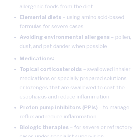
allergenic foods from the diet
Elemental diets
– using amino acid-based
formulas for severe cases
Avoiding environmental allergens
– pollen,
dust, and pet dander when possible
Medications:
Topical corticosteroids
– swallowed inhaler
medications or specially prepared solutions
or lozenges that are swallowed to coat the
esophagus and reduce inflammation
Proton pump inhibitors (PPIs)
– to manage
reflux and reduce inflammation
Biologic therapies
– for severe or refractory
cases under specialist supervision