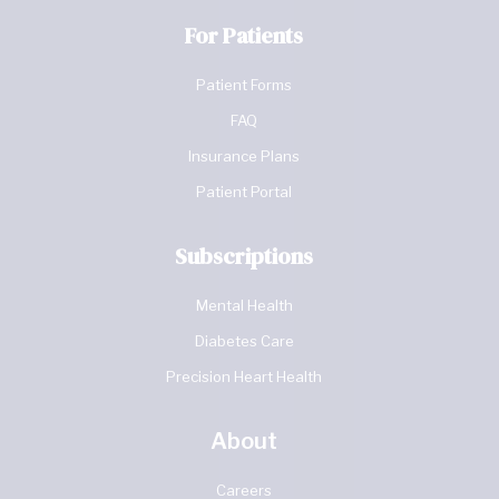
For Patients
Patient Forms
FAQ
Insurance Plans
Patient Portal
Subscriptions
Mental Health
Diabetes Care
Precision Heart Health
About
Careers