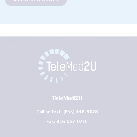
TeleMed2U
Call or Text:
(855) 446-8628
Fax:
916-527-0770