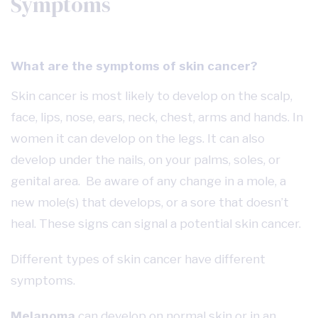
Symptoms
What are the symptoms of skin cancer?
Skin cancer is most likely to develop on the scalp,
face, lips, nose, ears, neck, chest, arms and hands. In
women it can develop on the legs. It can also
develop under the nails, on your palms, soles, or
genital area. Be aware of any change in a mole, a
new mole(s) that develops, or a sore that doesn’t
heal. These signs can signal a potential skin cancer.
Different types of skin cancer have different
symptoms.
Melanoma
can develop on normal skin or in an