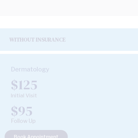
WITHOUT INSURANCE
Dermatology
$125
Initial Visit
$95
Follow Up
Book Appointment