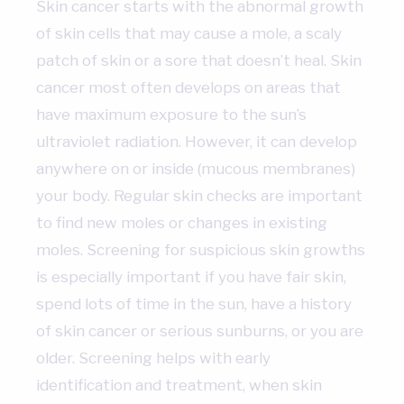
Skin cancer starts with the abnormal growth
of skin cells that may cause a mole, a scaly
patch of skin or a sore that doesn’t heal. Skin
cancer most often develops on areas that
have maximum exposure to the sun’s
ultraviolet radiation. However, it can develop
anywhere on or inside (mucous membranes)
your body. Regular skin checks are important
to find new moles or changes in existing
moles. Screening for suspicious skin growths
is especially important if you have fair skin,
spend lots of time in the sun, have a history
of skin cancer or serious sunburns, or you are
older. Screening helps with early
identification and treatment, when skin