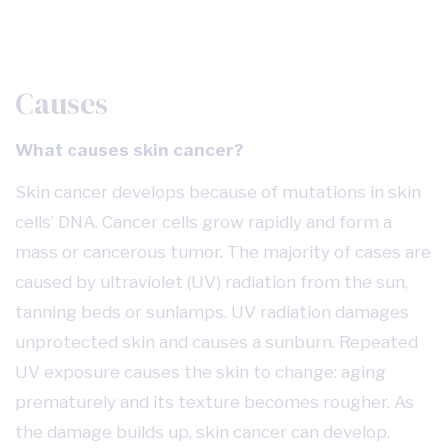
Causes
What causes skin cancer?
Skin cancer develops because of mutations in skin
cells’ DNA. Cancer cells grow rapidly and form a
mass or cancerous tumor. The majority of cases are
caused by ultraviolet (UV) radiation from the sun,
tanning beds or sunlamps. UV radiation damages
unprotected skin and causes a sunburn. Repeated
UV exposure causes the skin to change: aging
prematurely and its texture becomes rougher. As
the damage builds up, skin cancer can develop.