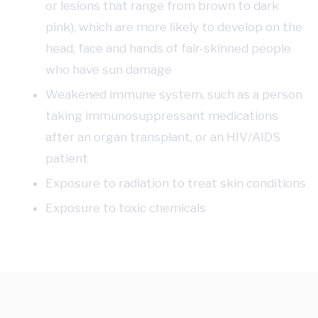
or lesions that range from brown to dark
pink), which are more likely to develop on the
head, face and hands of fair-skinned people
who have sun damage
Weakened immune system, such as a person
taking immunosuppressant medications
after an organ transplant, or an HIV/AIDS
patient
Exposure to radiation to treat skin conditions
Exposure to toxic chemicals