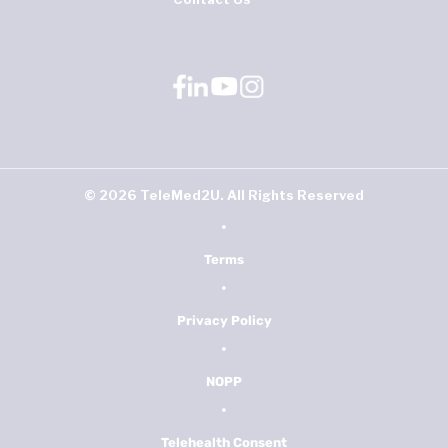
©
2026
TeleMed2U. All Rights Reserved
•
Terms
•
Privacy Policy
•
NOPP
•
Telehealth Consent