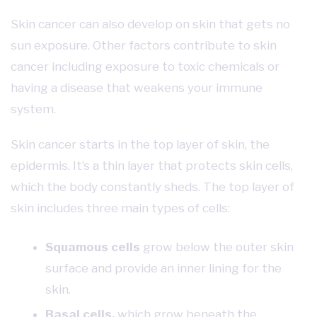
Skin cancer can also develop on skin that gets no
sun exposure. Other factors contribute to skin
cancer including exposure to toxic chemicals or
having a disease that weakens your immune
system.
Skin cancer starts in the top layer of skin, the
epidermis. It’s a thin layer that protects skin cells,
which the body constantly sheds. The top layer of
skin includes three main types of cells:
Squamous cells
grow below the outer skin
surface and provide an inner lining for the
skin.
Basal cells,
which grow beneath the