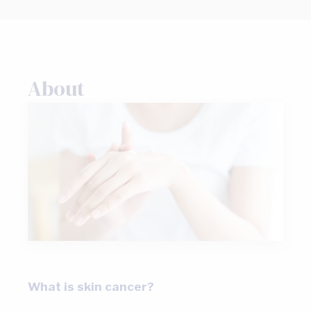
About
What is skin cancer?