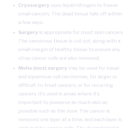
Cryosurgery
uses liquid nitrogen to freeze
small cancers. The dead tissue falls off within
a few days.
Surgery
is appropriate for most skin cancers.
The cancerous tissue is cut out, along with a
small margin of healthy tissue to ensure any
stray cancer cells are also removed.
Mohs (moz) surgery
may be used for basal
and squamous cell carcinomas, for larger or
difficult-to-treat cancers, or for recurring
cancers. It’s used in areas where it’s
important to preserve as much skin as
possible such as the nose. The cancer is
removed one layer at a time, and each layer is