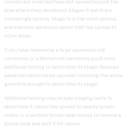
cancers are small and have not spread beyond the
area where they developed. Stages II and III are
increasingly serious. Stage IV is the most serious,
and indicates advanced cancer that has spread to
other areas.
If you have melanoma, a large squamous cell
carcinoma, or a Merkel cell carcinoma, you’ll need
additional testing to determine its stage. Because
basal cell cancer rarely spreads; removing the whole
growth is enough to determine its stage.
Additional testing may include imaging tests to
determine if cancer has spread to nearby lymph
nodes, or a sentinel lymph node biopsy to remove a
lymph node and test it for cancer.