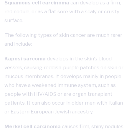
Squamous cell carcinoma
can develop as a firm,
red nodule, or as a flat sore with a scaly or crusty
surface.
The following types of skin cancer are much rarer
and include:
Kaposi sarcoma
develops in the skin’s blood
vessels, causing reddish-purple patches on skin or
mucous membranes. It develops mainly in people
who have a weakened immune system, such as
people with HIV/AIDS or are organ transplant
patients. It can also occur in older men with Italian
or Eastern European Jewish ancestry.
Merkel cell carcinoma
causes firm, shiny nodules