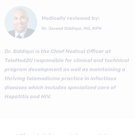
Medically reviewed by:
Dr. Javeed Siddiqui, MD, MPH
Dr. Siddiqui is the Chief Medical Officer at
TeleMed2U responsible for clinical and technical
program development as well as maintaining a
thriving telemedicine practice in infectious
diseases which includes specialized care of
Hepatitis and HIV.