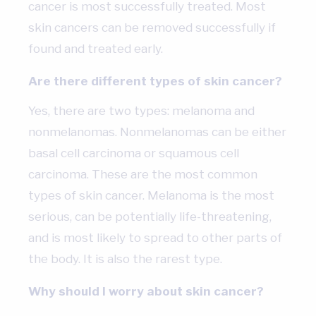
cancer is most successfully treated. Most
skin cancers can be removed successfully if
found and treated early.
Are there different types of skin cancer?
Yes, there are two types: melanoma and
nonmelanomas. Nonmelanomas can be either
basal cell carcinoma or squamous cell
carcinoma. These are the most common
types of skin cancer. Melanoma is the most
serious, can be potentially life-threatening,
and is most likely to spread to other parts of
the body. It is also the rarest type.
Why should I worry about skin cancer?