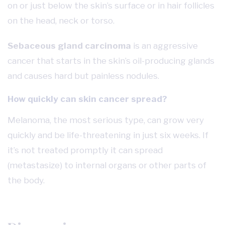
on or just below the skin’s surface or in hair follicles
on the head, neck or torso.
Sebaceous gland carcinoma
is an aggressive
cancer that starts in the skin’s oil-producing glands
and causes hard but painless nodules.
How quickly can skin cancer spread?
Melanoma, the most serious type, can grow very
quickly and be life-threatening in just six weeks. If
it’s not treated promptly it can spread
(metastasize) to internal organs or other parts of
the body.