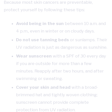
Because most skin cancers are preventable,
protect yourself by following these tips:
Avoid being in the sun
between 10 a.m. and
4 p.m., even in winter or on cloudy days.
Do not use tanning beds
or sunlamps. Their
UV radiation is just as dangerous as sunshine.
Wear sunscreen
with a SPF of 30 every day
if you are outside for more than a few
minutes. Reapply after two hours, and after
swimming or sweating.
Cover your skin and head
with a broad-
brimmed hat and tightly woven clothing;
sunscreen cannot provide complete
protection from UV radiation.