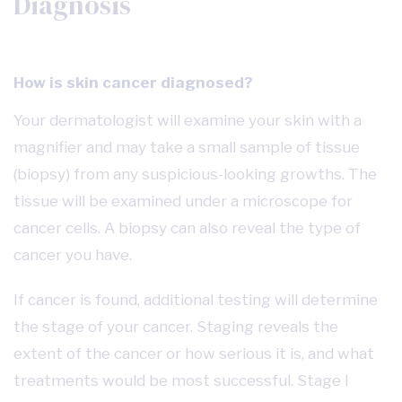
Diagnosis
How is skin cancer diagnosed?
Your dermatologist will examine your skin with a
magnifier and may take a small sample of tissue
(biopsy) from any suspicious-looking growths. The
tissue will be examined under a microscope for
cancer cells. A biopsy can also reveal the type of
cancer you have.
If cancer is found, additional testing will determine
the stage of your cancer. Staging reveals the
extent of the cancer or how serious it is, and what
treatments would be most successful. Stage I