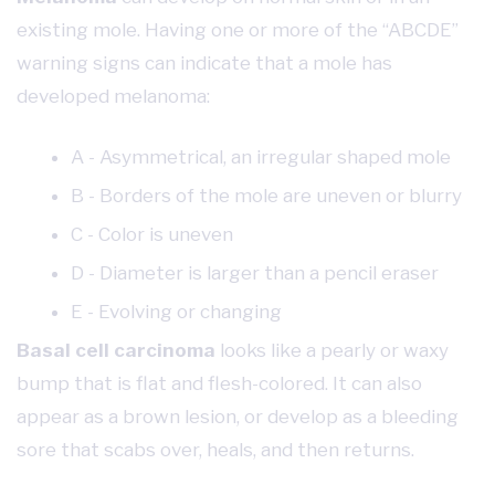
existing mole. Having one or more of the “ABCDE”
warning signs can indicate that a mole has
developed melanoma:
A - Asymmetrical, an irregular shaped mole
B - Borders of the mole are uneven or blurry
C - Color is uneven
D - Diameter is larger than a pencil eraser
E - Evolving or changing
Basal cell carcinoma
looks like a pearly or waxy
bump that is flat and flesh-colored. It can also
appear as a brown lesion, or develop as a bleeding
sore that scabs over, heals, and then returns.