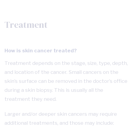
Treatment
How is skin cancer treated?
Treatment depends on the stage, size, type, depth,
and location of the cancer. Small cancers on the
skin’s surface can be removed in the doctor’s office
during a skin biopsy. This is usually all the
treatment they need.
Larger and/or deeper skin cancers may require
additional treatments, and those may include: