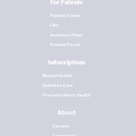
For Patients
Patient Forms
FAQ
Insurance Plans
Patient Portal
Subscriptions
Mental Health
Diabetes Care
Precision Heart Health
About
Careers
Contact Us