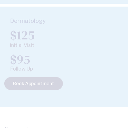
Dermatology
$125
Initial Visit
$95
Follow Up
Book Appointment