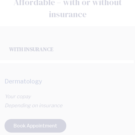
Affordable – with or without
insurance
WITH INSURANCE
Dermatology
Your copay
Depending on insurance
Book Appointment