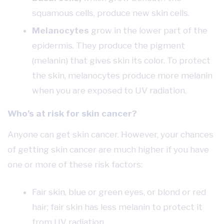
squamous cells, produce new skin cells.
Melanocytes
grow in the lower part of the
epidermis. They produce the pigment
(melanin) that gives skin its color. To protect
the skin, melanocytes produce more melanin
when you are exposed to UV radiation.
Who’s at risk for skin cancer?
Anyone can get skin cancer. However, your chances
of getting skin cancer are much higher if you have
one or more of these risk factors:
Fair skin, blue or green eyes, or blond or red
hair; fair skin has less melanin to protect it
from UV radiation