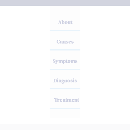
About
Causes
Symptoms
Diagnosis
Treatment