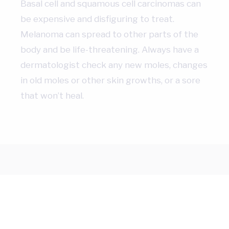
Basal cell and squamous cell carcinomas can
be expensive and disfiguring to treat.
Melanoma can spread to other parts of the
body and be life-threatening. Always have a
dermatologist check any new moles, changes
in old moles or other skin growths, or a sore
that won’t heal.