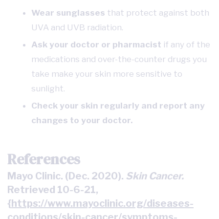
Wear sunglasses
that protect against both
UVA and UVB radiation.
Ask your doctor or pharmacist
if any of the
medications and over-the-counter drugs you
take make your skin more sensitive to
sunlight.
Check your skin regularly
and report any
changes to your doctor.
References
Mayo Clinic. (Dec. 2020).
Skin Cancer.
Retrieved 10-6-21,
{
https://www.mayoclinic.org/diseases-
conditions/skin-cancer/symptoms-