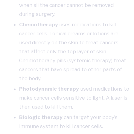
when all the cancer cannot be removed
during surgery.
Chemotherapy
uses medications to kill
cancer cells. Topical creams or lotions are
used directly on the skin to treat cancers
that affect only the top layer of skin.
Chemotherapy pills (systemic therapy) treat
cancers that have spread to other parts of
the body.
Photodynamic therapy
used medications to
make cancer cells sensitive to light. A laser is
then used to kill them.
Biologic therapy
can target your body’s
immune system to kill cancer cells.