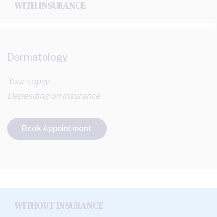
WITH INSURANCE
Dermatology
Your copay
Depending on insurance
Book Appointment
WITHOUT INSURANCE