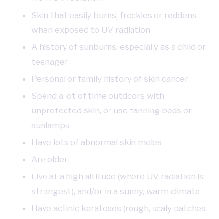
Skin that easily burns, freckles or reddens
when exposed to UV radiation
A history of sunburns, especially as a child or
teenager
Personal or family history of skin cancer
Spend a lot of time outdoors with
unprotected skin, or use tanning beds or
sunlamps
Have lots of abnormal skin moles
Are older
Live at a high altitude (where UV radiation is
strongest), and/or in a sunny, warm climate
Have actinic keratoses (rough, scaly patches