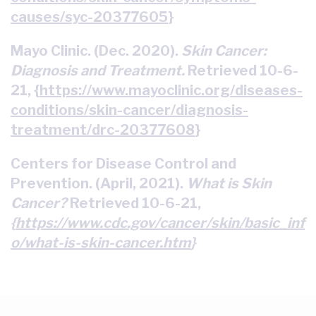
causes/syc-20377605
}
Mayo Clinic. (Dec. 2020).
Skin Cancer:
Diagnosis and Treatment.
Retrieved 10-6-
21, {
https://www.mayoclinic.org/diseases-
conditions/skin-cancer/diagnosis-
treatment/drc-20377608
}
Centers for Disease Control and
Prevention. (April, 2021).
What is Skin
Cancer?
Retrieved 10-6-21,
{
https://www.cdc.gov/cancer/skin/basic_inf
o/what-is-skin-cancer.htm
}