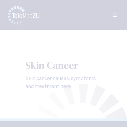
Skin Cancer
Skin cancer causes, symptoms,
and treatment here