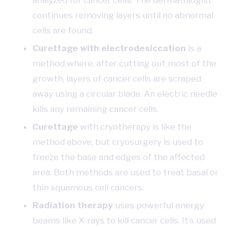
analyzed for cancer cells. The dermatologist
continues removing layers until no abnormal
cells are found.
Curettage with electrodesiccation
is a
method where, after cutting out most of the
growth, layers of cancer cells are scraped
away using a circular blade. An electric needle
kills any remaining cancer cells.
Curettage
with cryotherapy is like the
method above, but cryosurgery is used to
freeze the base and edges of the affected
area. Both methods are used to treat basal or
thin squamous cell cancers.
Radiation therapy
uses powerful energy
beams like X-rays to kill cancer cells. It’s used