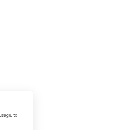
usage, to