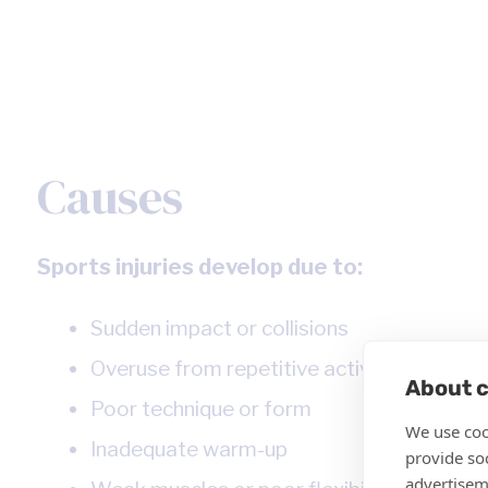
Causes
Sports injuries develop due to:
Sudden impact or collisions
Overuse from repetitive activities
About c
Poor technique or form
We use coo
Inadequate warm-up
provide so
advertisem