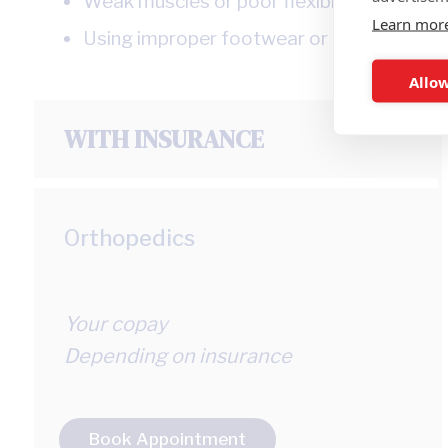
Weak muscles or poor flexibility
Learn mor
Using improper footwear or equipment
Allow
WITH INSURANCE
Orthopedics
Your copay
Depending on insurance
Book Appointment