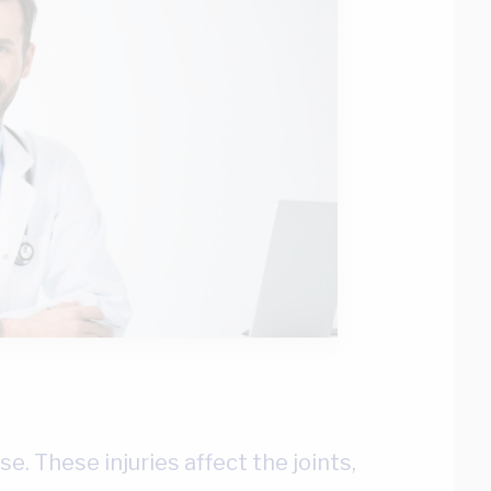
se. These injuries affect the joints,