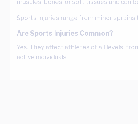
muscles, bones, or soft tissues and can be
Sports injuries range from minor sprains t
Are Sports Injuries Common?
Yes. They affect athletes of all levels fr
active individuals.