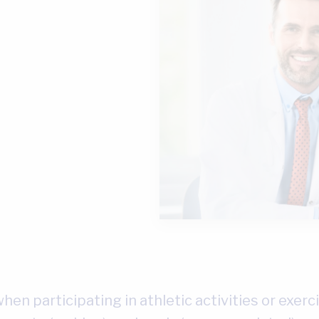
hen participating in athletic activities or exerci