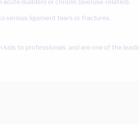
 acute (sudden) or chronic (overuse-related).
o serious ligament tears or fractures.
om kids to professionals and are one of the lead