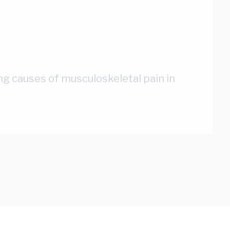
ing causes of musculoskeletal pain in