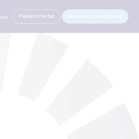
Patient Portal
Book an Appointment
ions