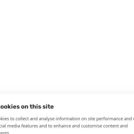
ookies on this site
kies to collect and analyse information on site performance and 
cial media features and to enhance and customise content and
ents.