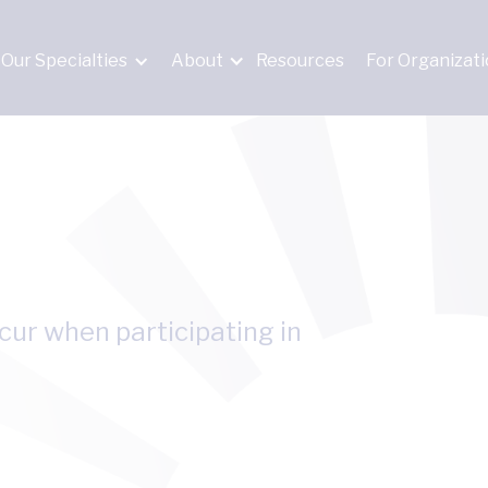
Our Specialties
About
Resources
For Organizat
ccur when participating in