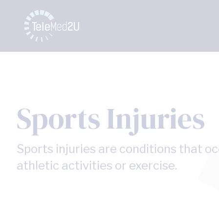
Sports Injuries
Sports injuries are conditions that o
athletic activities or exercise.