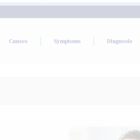
Causes
Symptoms
Diagnosis