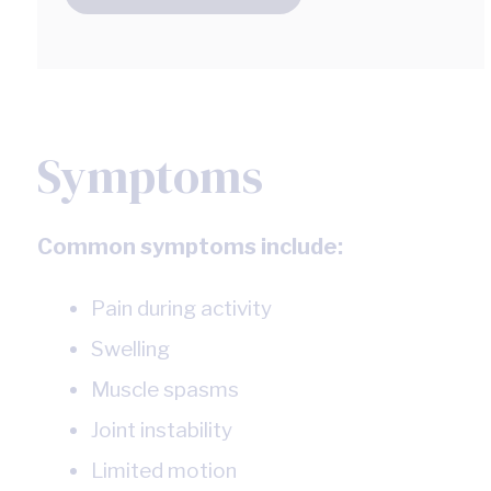
Symptoms
Common symptoms include:
Pain during activity
Swelling
Muscle spasms
Joint instability
Limited motion