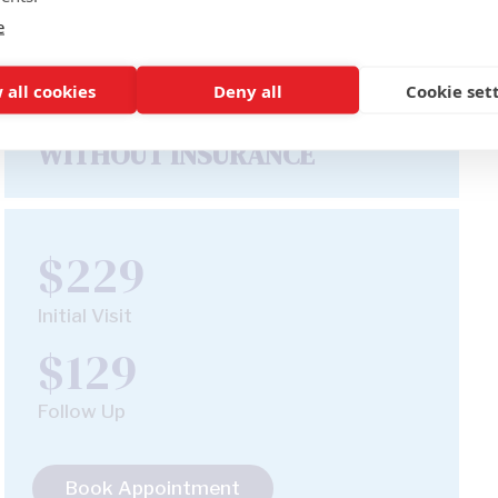
e
 all cookies
Deny all
Cookie set
WITHOUT INSURANCE
$229
Initial Visit
$129
Follow Up
Book Appointment