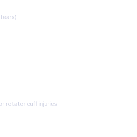
tears)
r rotator cuff injuries