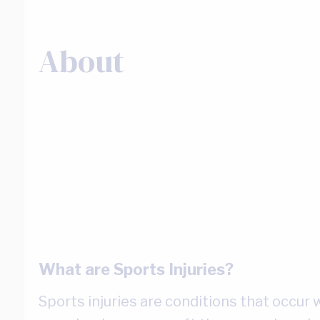
About
What are Sports Injuries?
Sports injuries are conditions that occur w