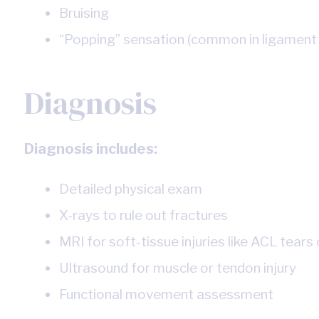
Bruising
“Popping” sensation (common in ligament 
Diagnosis
Diagnosis includes:
Detailed physical exam
X-rays to rule out fractures
MRI for soft-tissue injuries like ACL tears o
Ultrasound for muscle or tendon injury
Functional movement assessment