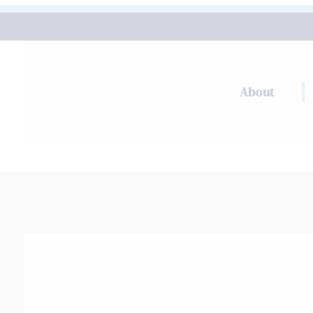
About