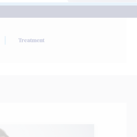
Treatment