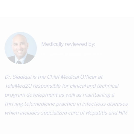
Medically reviewed by:
Dr. Javeed Siddiqui, MD, MPH
Dr. Siddiqui is the Chief Medical Officer at
TeleMed2U responsible for clinical and technical
program development as well as maintaining a
thriving telemedicine practice in infectious diseases
which includes specialized care of Hepatitis and HIV.