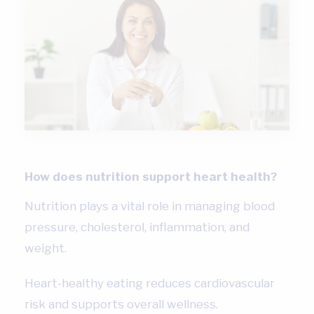
How does nutrition support heart health?
Nutrition plays a vital role in managing blood
pressure, cholesterol, inflammation, and
weight.
Heart-healthy eating reduces cardiovascular
risk and supports overall wellness.