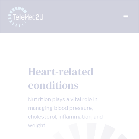
Heart-related
conditions
Nutrition plays a vital role in
managing blood pressure,
cholesterol, inflammation, and
weight.