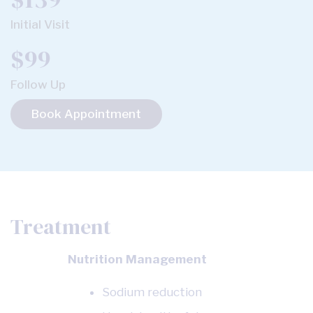
Initial Visit
$99
Follow Up
Book Appointment
Treatment
Nutrition Management
Sodium reduction