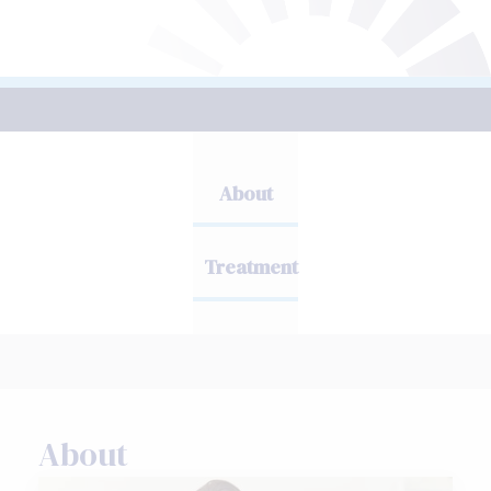
About
Treatment
About