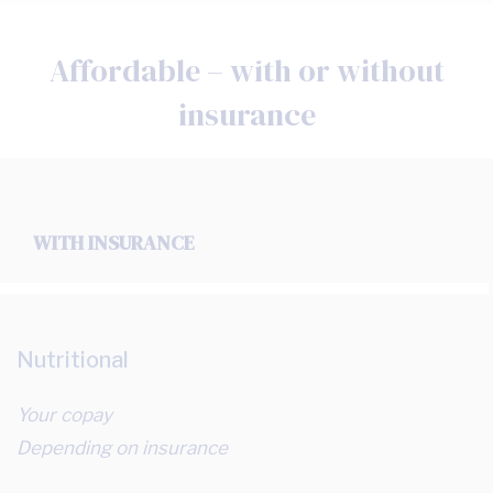
Affordable – with or without
insurance
WITH INSURANCE
Nutritional
Your copay
Depending on insurance