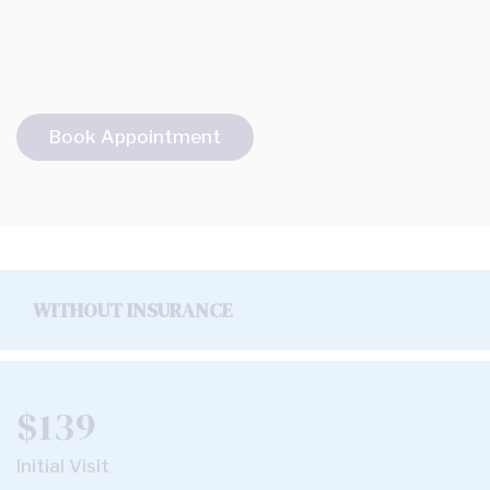
Book Appointment
WITHOUT INSURANCE
$139
Initial Visit