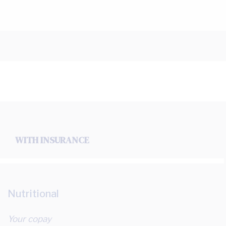
WITH INSURANCE
Nutritional
Your copay