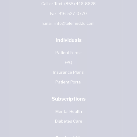
Call or Text:
(855) 446-8628
Fax:
916-527-0770
Email:
info@telemed2u.com
Individuals
Patient Forms
FAQ
Insurance Plans
Patient Portal
Subscriptions
Mental Health
Diabetes Care