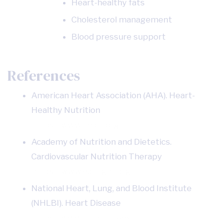
Heart-healthy fats
Cholesterol management
Blood pressure support
References
American Heart Association (AHA). Heart-
Healthy Nutrition
https://www.heart.org
Academy of Nutrition and Dietetics.
Cardiovascular Nutrition Therapy
https://www.eatright.org
National Heart, Lung, and Blood Institute
(NHLBI). Heart Disease
https://www.nhlbi.nih.gov