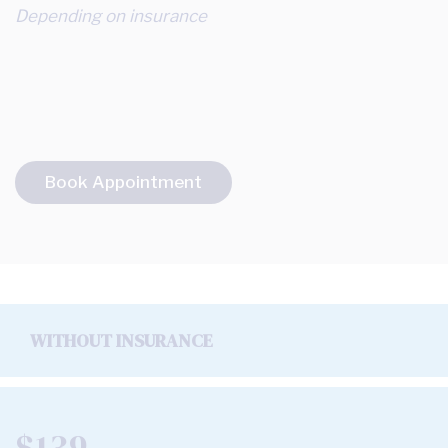
Depending on insurance
Book Appointment
WITHOUT INSURANCE
$139