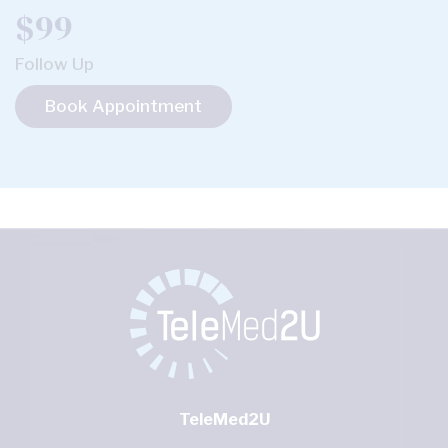
$99
Follow Up
Book Appointment
TeleMed2U