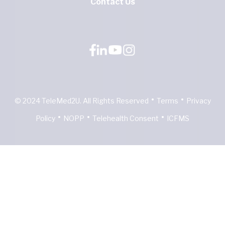
Contact Us
•
•
© 2024 TeleMed2U. All Rights Reserved
Terms
Privacy
•
•
•
Policy
NOPP
Telehealth Consent
ICFMS