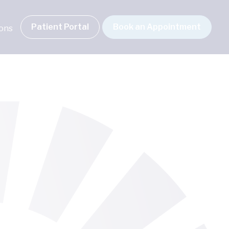
Patient Portal
Book an Appointment
ions