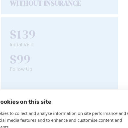
WITHOUT INSURANCE
$139
Initial Visit
$99
Follow Up
Book Appointment
ookies on this site
kies to collect and analyse information on site performance and 
cial media features and to enhance and customise content and
ents.