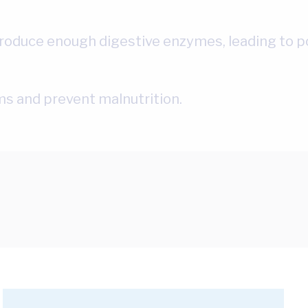
oduce enough digestive enzymes, leading to poo
s and prevent malnutrition.