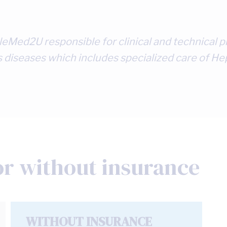
 TeleMed2U responsible for clinical and technica
s diseases which includes specialized care of Hep
or without insurance
WITHOUT INSURANCE