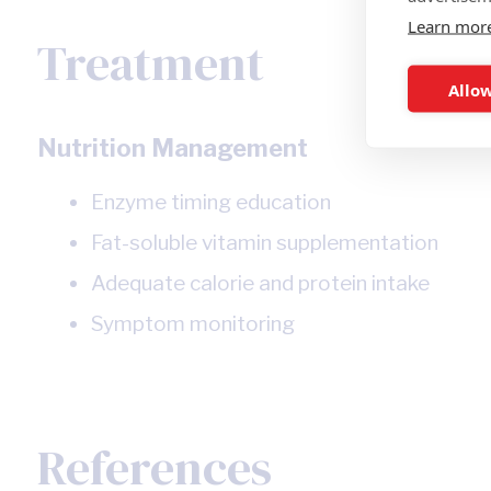
Learn mor
Treatment
Allow
Nutrition Management
Enzyme timing education
Fat-soluble vitamin supplementation
Adequate calorie and protein intake
Symptom monitoring
References