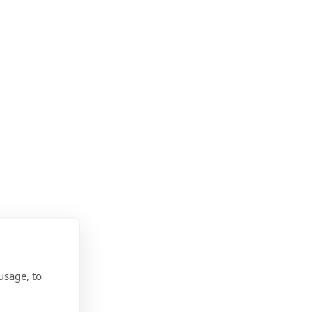
usage, to