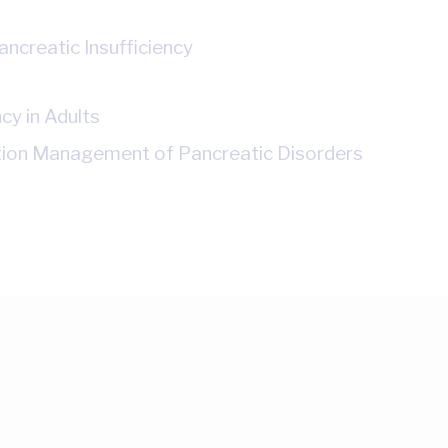
ncreatic Insufficiency
cy in Adults
ition Management of Pancreatic Disorders