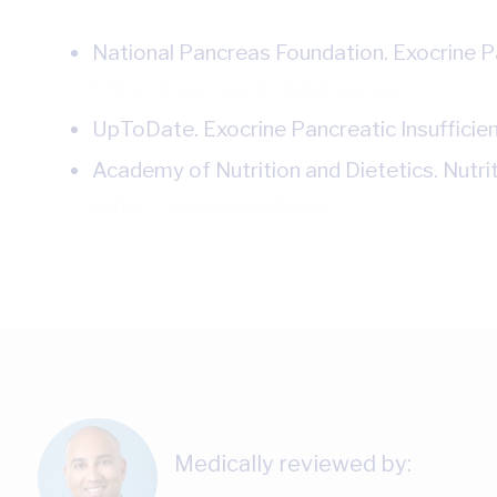
National Pancreas Foundation. Exocrine Pa
https://pancreasfoundation.org
UpToDate. Exocrine Pancreatic Insufficien
Academy of Nutrition and Dietetics. Nutr
https://www.eatright.org
Medically reviewed by: