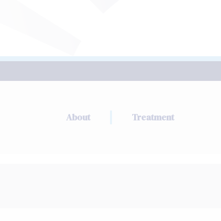
About
Treatment