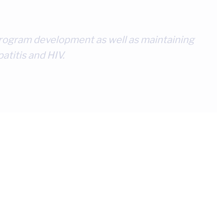
l program development as well as maintaining
atitis and HIV.