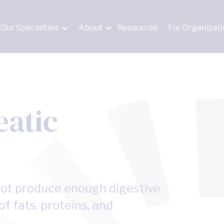
Our Specialties
About
Resources
For Organizat
eatic
not produce enough digestive
f fats, proteins, and