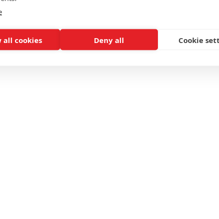
e
 all cookies
Deny all
Cookie set