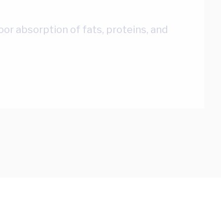
r absorption of fats, proteins, and