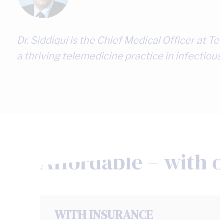
Dr. Javeed Siddiqui, MD, MPH
Dr. Siddiqui is the Chief Medical Officer at
a thriving telemedicine practice in infectiou
Affordable – with 
WITH INSURANCE