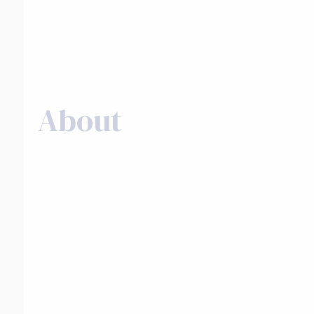
About