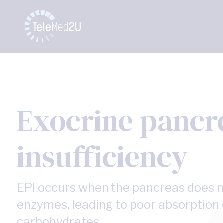
Exocrine pancr
insufficiency
EPI occurs when the pancreas does 
enzymes, leading to poor absorption o
carbohydrates.