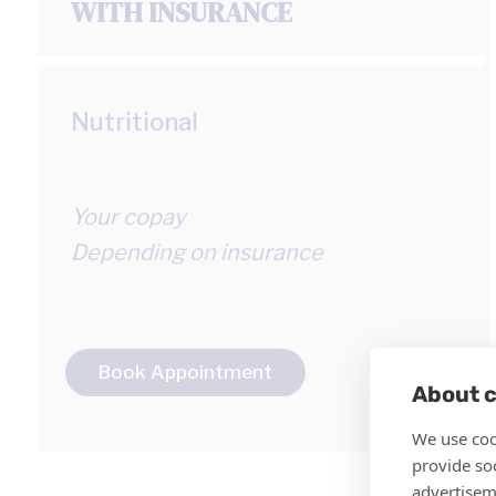
WITH INSURANCE
Nutritional
Your copay
Depending on insurance
Book Appointment
About c
We use coo
provide so
advertisem