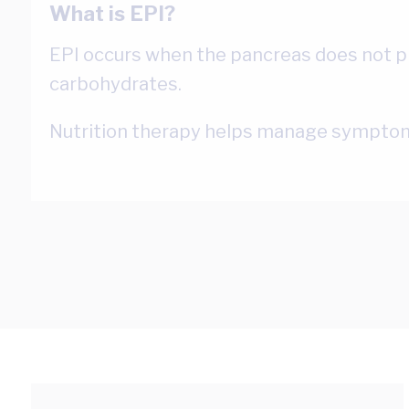
What is EPI?
EPI occurs when the pancreas does not pr
carbohydrates.
Nutrition therapy helps manage symptom