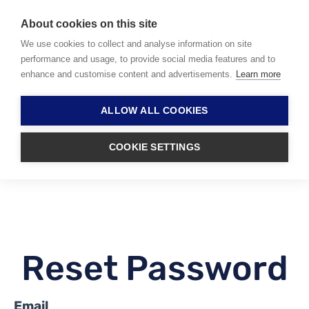
About cookies on this site
We use cookies to collect and analyse information on site
performance and usage, to provide social media features and to
enhance and customise content and advertisements.
Learn more
ALLOW ALL COOKIES
COOKIE SETTINGS
Reset Password
Email